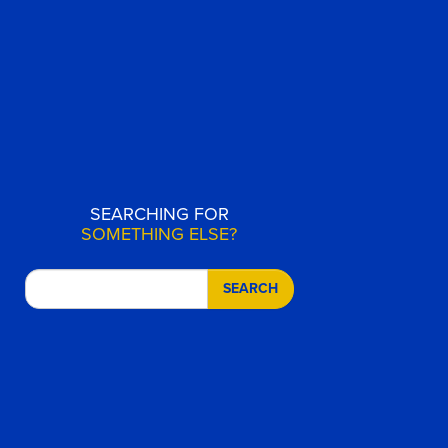
SEARCHING FOR
SOMETHING ELSE?
SEARCH