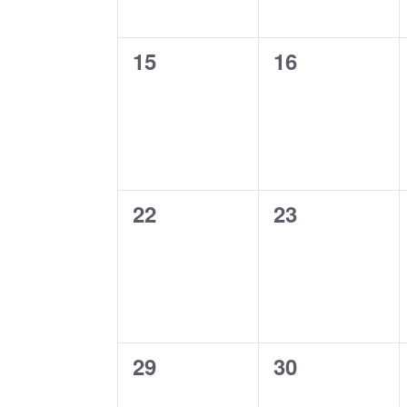
0
0
15
16
events,
events,
0
0
22
23
events,
events,
0
0
29
30
events,
events,