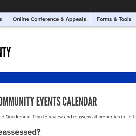
SITE SEARCH
s
Online Conference & Appeals
Forms & Tools
SEARCH
NTY
OMMUNITY EVENTS CALENDAR
uadrennial Plan to review and reassess all properties in Jeffer
reassessed?