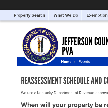
Property Search
What We Do
Exemption
SEARCHING
FOR
SOMETHING
ELSE?
JEFFERSON COU
PVA
Home
Events
REASSESSMENT SCHEDULE AND C
We use a Kentucky Department of Revenue-approved Q
When will your property be 