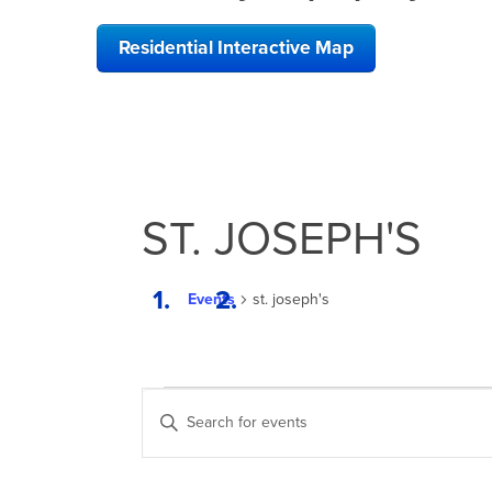
Residential Interactive Map
ST. JOSEPH'S
Events
st. joseph's
EVENTS
EVENTS
Enter
SEARCH
Keyword.
Search
AND
for