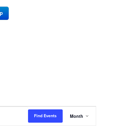
ap
Event
Month
Find Events
Views
Navigation