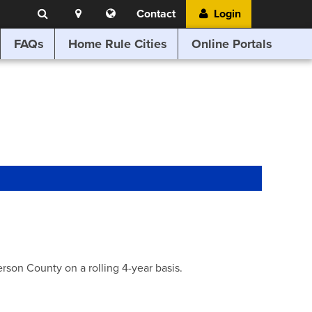
Search
Location
Translate
Contact
Login
Search
this
website
FAQs
Home Rule Cities
Online Portals
son County on a rolling 4-year basis.