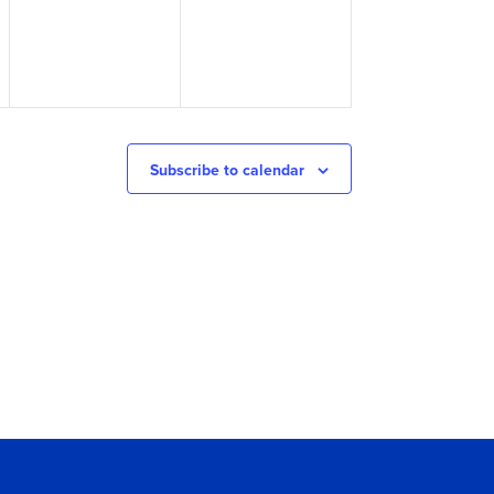
Subscribe to calendar