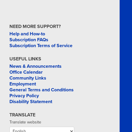
NEED MORE SUPPORT?
Help and How-to
Subscription FAQs
Subscription Terms of Service
USEFUL LINKS
News & Announcements
Office Calendar
Community Links
Employment
General Terms and Conditions
Privacy Policy
Disability Statement
TRANSLATE
Translate website