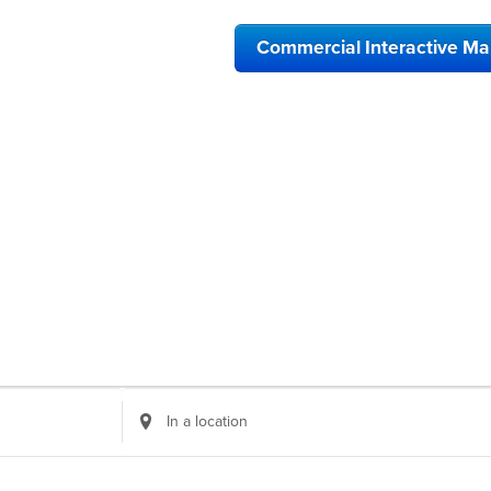
Commercial Interactive M
Enter
Location.
Search
for