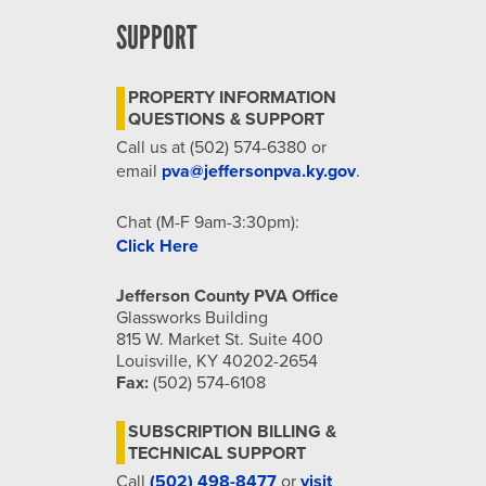
SUPPORT
PROPERTY INFORMATION
QUESTIONS & SUPPORT
Call us at (502) 574-6380 or
email
pva@jeffersonpva.ky.gov
.
Chat (M-F 9am-3:30pm):
Click Here
Jefferson County PVA Office
Glassworks Building
815 W. Market St. Suite 400
Louisville, KY 40202-2654
Fax:
(502) 574-6108
SUBSCRIPTION BILLING &
TECHNICAL SUPPORT
Call
(502) 498-8477
or
visit