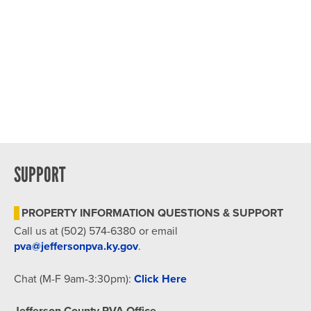
SUPPORT
PROPERTY INFORMATION QUESTIONS & SUPPORT
Call us at (502) 574-6380 or email
pva@jeffersonpva.ky.gov
.
Chat (M-F 9am-3:30pm):
Click Here