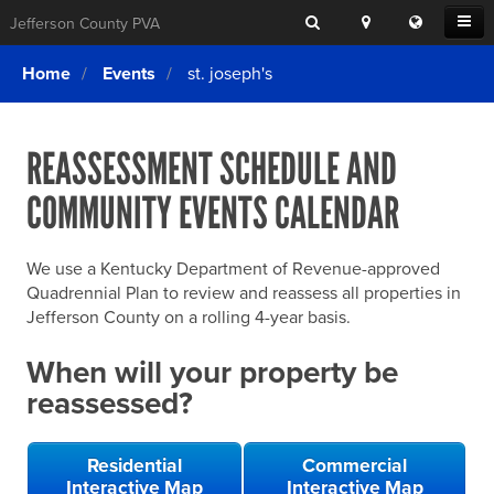
Search
Location
Translat
Open
Jefferson County PVA
Search
this
Menu
SITE SEARCH
Login
website
Home
Events
st. joseph's
SEARCHING
FOR
Property Search
SEARCH
SOMETHING
ELSE?
REASSESSMENT SCHEDULE AND
What We Do
COMMUNITY EVENTS CALENDAR
Exemptions
Online Conference & Appeals
We use a Kentucky Department of Revenue-approved
Forms & Tools
Quadrennial Plan to review and reassess all properties in
Jefferson County on a rolling 4-year basis.
FAQs
When will your property be
Home Rule Cities
reassessed?
Online Portals
Residential
Commercial
Interactive Map
Interactive Map