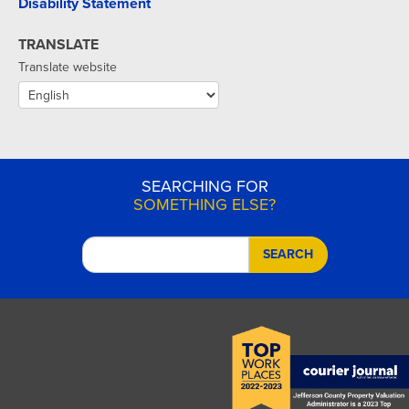
Disability Statement
TRANSLATE
Translate website
SEARCHING FOR
SOMETHING ELSE?
SEARCH