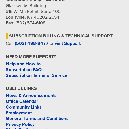
Jefferson County PVA Office
Glassworks Building
815 W. Market St. Suite 400
Louisville, KY 40202-2654
Fax:
(502) 574-6108
SUBSCRIPTION BILLING & TECHNICAL SUPPORT
Call
(502) 498-8477
or
visit Support
.
NEED MORE SUPPORT?
Help and How-to
Subscription FAQs
Subscription Terms of Service
USEFUL LINKS
News & Announcements
Office Calendar
Community Links
Employment
General Terms and Conditions
Privacy Policy