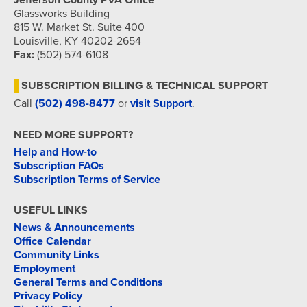
Jefferson County PVA Office
Glassworks Building
815 W. Market St. Suite 400
Louisville, KY 40202-2654
Fax:
(502) 574-6108
SUBSCRIPTION BILLING & TECHNICAL SUPPORT
Call
(502) 498-8477
or
visit Support
.
NEED MORE SUPPORT?
Help and How-to
Subscription FAQs
Subscription Terms of Service
USEFUL LINKS
News & Announcements
Office Calendar
Community Links
Employment
General Terms and Conditions
Privacy Policy