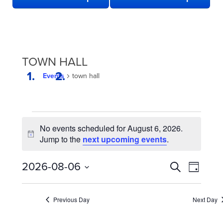
TOWN HALL
Events
town hall
EVENTS
No events scheduled for August 6, 2026.
FOR
Notice
Jump to the
next upcoming events
.
AUGUST
6,
EVENTS
Even
2026-08-06
Search
Day
2026
View
SEARCH
Select
date.
Navi
AND
Previous Day
Next Day
VIEWS