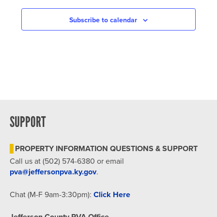
NAVIGATION
Subscribe to calendar
SUPPORT
PROPERTY INFORMATION QUESTIONS & SUPPORT
Call us at (502) 574-6380 or email
pva@jeffersonpva.ky.gov
.
Chat (M-F 9am-3:30pm):
Click Here