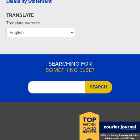
Disability Statement
TRANSLATE
Translate website
SEARCHING FOR
SOMETHING ELSE?
SEARCH