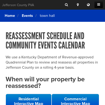
Search
Location
Translat
Open
Jefferson County PVA
Search
this
Menu
SITE SEARCH
Login
website
Home
Events
town hall
SEARCHING
FOR
Property Search
SEARCH
SOMETHING
ELSE?
REASSESSMENT SCHEDULE AND
What We Do
COMMUNITY EVENTS CALENDAR
Exemptions
Online Conference & Appeals
We use a Kentucky Department of Revenue-approved
Forms & Tools
Quadrennial Plan to review and reassess all properties in
Jefferson County on a rolling 4-year basis.
FAQs
When will your property be
Home Rule Cities
reassessed?
Online Portals
Residential
Commercial
Interactive Map
Interactive Map