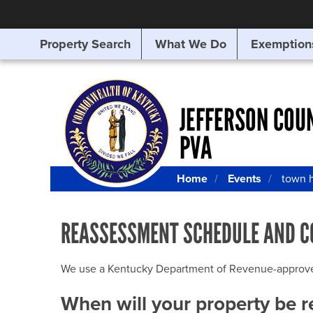
Property Search
What We Do
Exemption
SEARCHING
FOR
SOMETHING
ELSE?
JEFFERSON COU
PVA
Home
Events
town h
REASSESSMENT SCHEDULE AND C
We use a Kentucky Department of Revenue-approved Q
When will your property be 