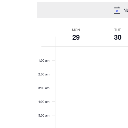
No
WEEK
MON
TUE
29
30
OF
EVENTS
Monday,
Tuesday,
No
No
12:00
events
events
am
July
July
1:00 am
on
on
29,
30,
this
this
2024
2024
2:00 am
day.
day.
3:00 am
4:00 am
5:00 am