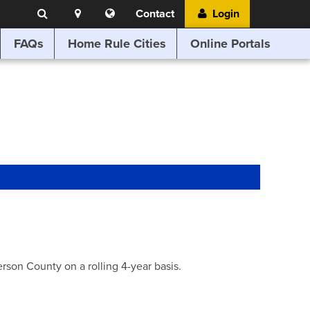
Search
Location
Translate
Contact
Login
Search
this
website
FAQs
Home Rule Cities
Online Portals
son County on a rolling 4-year basis.