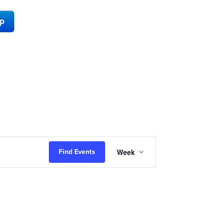
ap
Event
Week
Find Events
Views
Navigation