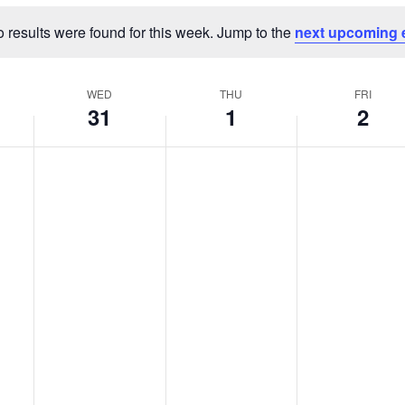
 results were found for this week. Jump to the
next upcoming 
Notice
WED
THU
FRI
31
1
2
Wednesday,
Thursday,
Friday,
No
No
No
events
events
events
July
August
August
on
on
on
31,
1,
2,
this
this
this
2024
2024
2024
day.
day.
day.