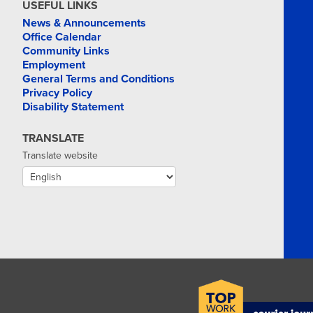
USEFUL LINKS
News & Announcements
Office Calendar
Community Links
Employment
General Terms and Conditions
Privacy Policy
Disability Statement
TRANSLATE
Translate website