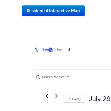
Residential Interactive Map
Events
town hall
EVENTS
Enter
SEARCH
Keyword.
Search
AND
for
VIEWS
Events
July 29
This Week
by
NAVIGATION
Keyword.
Select
date.