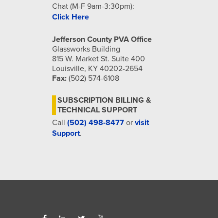
Chat (M-F 9am-3:30pm):
Click Here
Jefferson County PVA Office
Glassworks Building
815 W. Market St. Suite 400
Louisville, KY 40202-2654
Fax:
(502) 574-6108
SUBSCRIPTION BILLING &
TECHNICAL SUPPORT
Call
(502) 498-8477
or
visit
Support
.