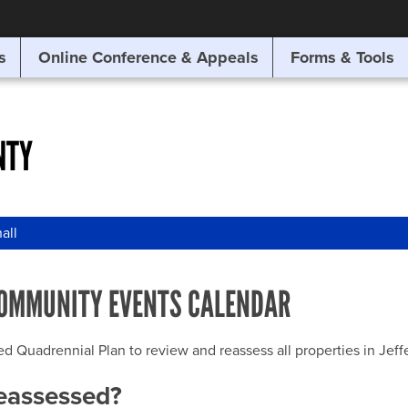
SITE SEARCH
s
Online Conference & Appeals
Forms & Tools
SEARCH
NTY
all
OMMUNITY EVENTS CALENDAR
uadrennial Plan to review and reassess all properties in Jeffer
reassessed?