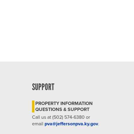
4:00 pm
5:00 pm
6:00 pm
7:00 pm
8:00 pm
9:00 pm
SUPPORT
10:00
pm
PROPERTY INFORMATION
11:00
QUESTIONS & SUPPORT
pm
12:00
Call us at (502) 574-6380 or
am
email
pva@jeffersonpva.ky.gov
.