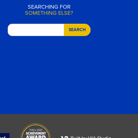
SEARCHING FOR
SOMETHING ELSE?
SEARCH