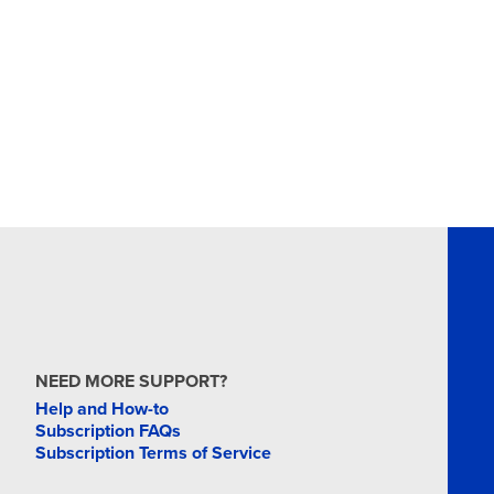
NEED MORE SUPPORT?
Help and How-to
Subscription FAQs
Subscription Terms of Service