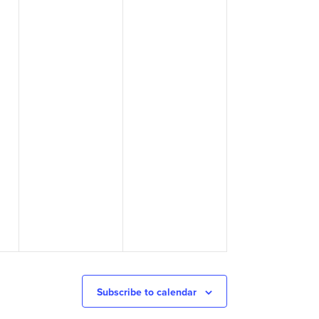
Subscribe to calendar