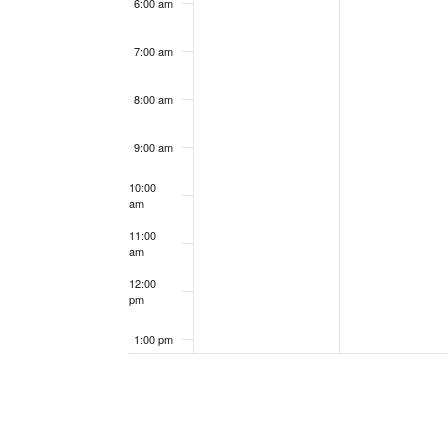
6:00 am
7:00 am
8:00 am
9:00 am
10:00
am
11:00
am
12:00
pm
1:00 pm
2:00 pm
3:00 pm