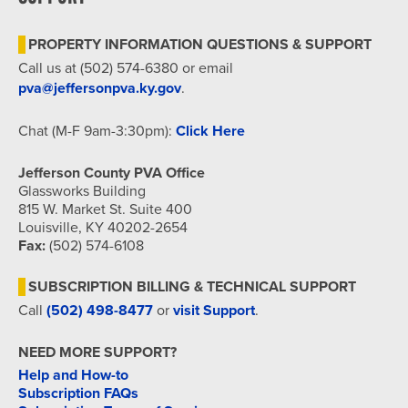
7:00 pm
PROPERTY INFORMATION QUESTIONS & SUPPORT
8:00 pm
Call us at (502) 574-6380 or email
pva@jeffersonpva.ky.gov
.
9:00 pm
Chat (M-F 9am-3:30pm):
Click Here
10:00
pm
Jefferson County PVA Office
11:00
Glassworks Building
pm
815 W. Market St. Suite 400
12:00
am
Louisville, KY 40202-2654
Fax:
(502) 574-6108
SUBSCRIPTION BILLING & TECHNICAL SUPPORT
Call
(502) 498-8477
or
visit Support
.
NEED MORE SUPPORT?
Help and How-to
Subscription FAQs