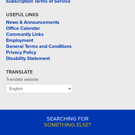
Subscription Terms of Service
USEFUL LINKS
News & Announcements
Office Calendar
Community Links
Employment
General Terms and Conditions
Privacy Policy
Disability Statement
TRANSLATE
Translate website
SEARCHING FOR
SOMETHING ELSE?