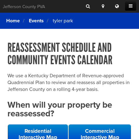
Search
Location
Translat
Open
Jefferson County PVA
Search
this
Menu
SITE SEARCH
Login
website
Home
Events
tyler park
SEARCHING
FOR
Property Search
SEARCH
SOMETHING
ELSE?
REASSESSMENT SCHEDULE AND
What We Do
COMMUNITY EVENTS CALENDAR
Exemptions
Online Conference & Appeals
We use a Kentucky Department of Revenue-approved
Forms & Tools
Quadrennial Plan to review and reassess all properties in
Jefferson County on a rolling 4-year basis.
FAQs
When will your property be
Home Rule Cities
reassessed?
Online Portals
Residential
Commercial
Interactive Map
Interactive Map