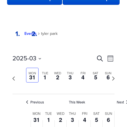
Events
tyler park
EVENTS
Even
2025-03
Search
Week
View
SEARCH
Select
date.
Navi
AND
MON
TUE
WED
THU
FRI
SAT
SUN
Previous
31
1
2
3
4
5
6
Next
week
VIEWS
week
NAVIGATION
Previous
This Week
Next
WEEK
MON
TUE
WED
THU
FRI
SAT
SUN
31
1
2
3
4
5
6
OF