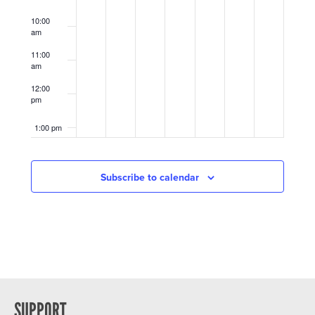
10:00
am
11:00
am
12:00
pm
1:00 pm
2:00 pm
Subscribe to calendar
3:00 pm
4:00 pm
5:00 pm
6:00 pm
SUPPORT