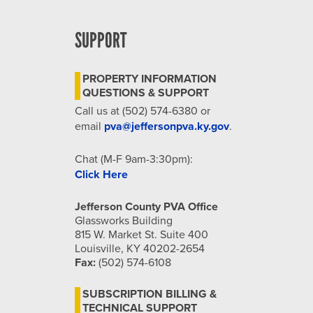
SUPPORT
PROPERTY INFORMATION
QUESTIONS & SUPPORT
Call us at (502) 574-6380 or
email
pva@jeffersonpva.ky.gov
.
Chat (M-F 9am-3:30pm):
Click Here
Jefferson County PVA Office
Glassworks Building
815 W. Market St. Suite 400
Louisville, KY 40202-2654
Fax:
(502) 574-6108
SUBSCRIPTION BILLING &
TECHNICAL SUPPORT