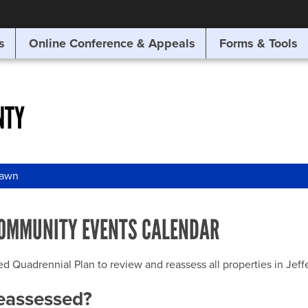
SITE SEARCH
s
Online Conference & Appeals
Forms & Tools
SEARCH
NTY
awn
OMMUNITY EVENTS CALENDAR
uadrennial Plan to review and reassess all properties in Jeffer
reassessed?