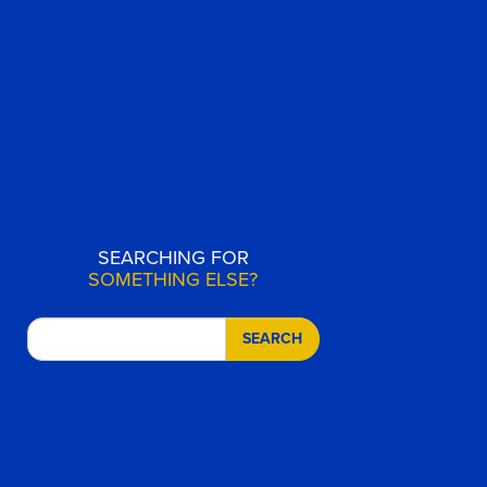
SEARCHING FOR
SOMETHING ELSE?
SEARCH