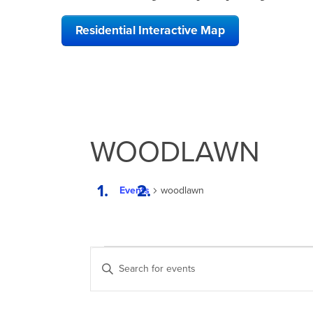
Residential Interactive Map
WOODLAWN
Events
woodlawn
EVENTS
EVENTS
Enter
SEARCH
Keyword.
Search
AND
for