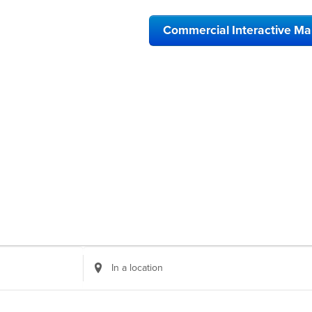
Commercial Interactive M
Enter
Location.
Search
for