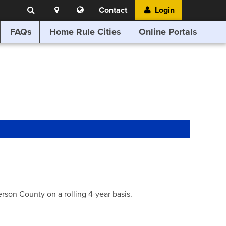
Search
Location
Translate
Contact
Login
Search
this
website
FAQs
Home Rule Cities
Online Portals
son County on a rolling 4-year basis.