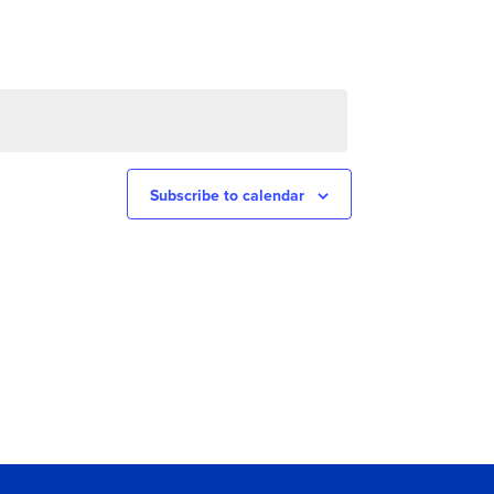
Subscribe to calendar