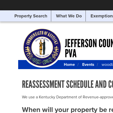
Property Search
What We Do
Exemption
SEARCHING
FOR
SOMETHING
ELSE?
JEFFERSON COU
PVA
Home
Events
woodl
REASSESSMENT SCHEDULE AND C
We use a Kentucky Department of Revenue-approved Q
When will your property be 