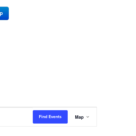
ap
Event
Map
Find Events
Views
Navigation