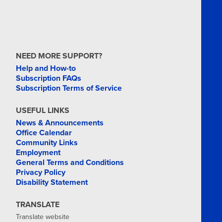
NEED MORE SUPPORT?
Help and How-to
Subscription FAQs
Subscription Terms of Service
USEFUL LINKS
News & Announcements
Office Calendar
Community Links
Employment
General Terms and Conditions
Privacy Policy
Disability Statement
TRANSLATE
Translate website