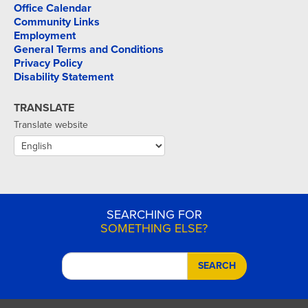
Office Calendar
Community Links
Employment
General Terms and Conditions
Privacy Policy
Disability Statement
TRANSLATE
Translate website
SEARCHING FOR
SOMETHING ELSE?
SEARCH