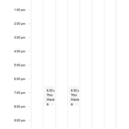
1:00 pm
2:00 pm
3:00 pm
4:00 pm
5:00 pm
6:00 pm
April 9, 2024
April 11, 2024
6:30 pm
-
8:00 pm
6:30 pm
-
8:00 pm
7:00 pm
You
You
Have
Have
a
a
8:00 pm
Right
Right
to
to
Appeal
Appeal
9:00 pm
Community
Community
Meeting
Meeting