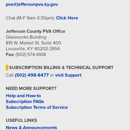
pva@jeffersonpva.ky.gov
.
Chat (M-F 9am-3:30pm):
Click Here
Jefferson County PVA Office
Glassworks Building
815 W. Market St. Suite 400
Louisville, KY 40202-2654
Fax:
(502) 574-6108
SUBSCRIPTION BILLING & TECHNICAL SUPPORT
Call
(502) 498-8477
or
visit Support
.
NEED MORE SUPPORT?
Help and How-to
Subscription FAQs
Subscription Terms of Service
USEFUL LINKS
News & Announcements