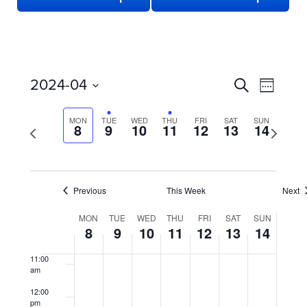
3:00 am
4:00 am
5:00 am
EVENTS
Even
2024-04
Search
Week
View
SEARCH
6:00 am
Select
date.
Navi
AND
MON
TUE
WED
THU
FRI
SAT
SUN
Previous
8
9
10
11
12
13
14
Next
7:00 am
week
VIEWS
week
NAVIGATION
8:00 am
Previous
This Week
Next
9:00 am
WEEK
MON
TUE
WED
THU
FRI
SAT
SUN
10:00
8
9
10
11
12
13
14
OF
am
EVENTS
11:00
am
12:00
pm