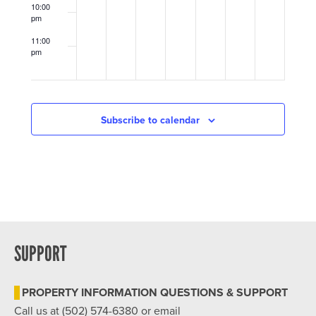
at
at
10:00
Douglass
St.
pm
Community
Matthews
Center
Community
11:00
Center
pm
12:00
am
Subscribe to calendar
SUPPORT
PROPERTY INFORMATION QUESTIONS & SUPPORT
Call us at (502) 574-6380 or email