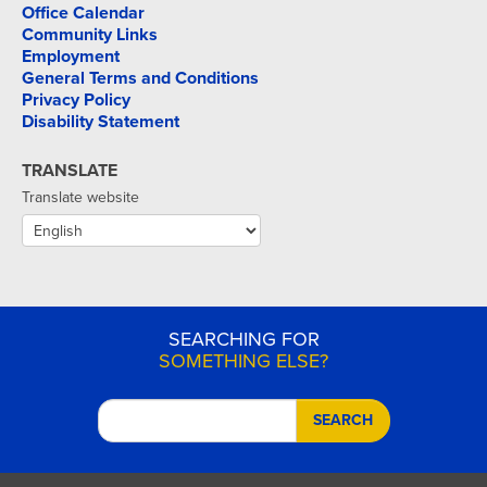
Office Calendar
Community Links
Employment
General Terms and Conditions
Privacy Policy
Disability Statement
TRANSLATE
Translate website
SEARCHING FOR
SOMETHING ELSE?
SEARCH