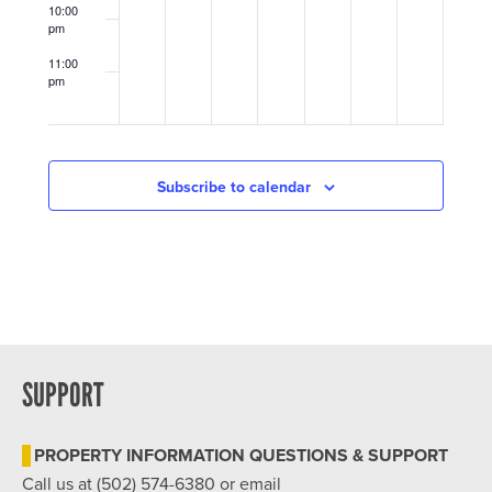
at
United
10:00
the
Crescent
pm
Jeffersonian
Hill
Community
11:00
Ministry
pm
12:00
(UCHCM)
am
Center
Subscribe to calendar
SUPPORT
PROPERTY INFORMATION QUESTIONS & SUPPORT
Call us at (502) 574-6380 or email