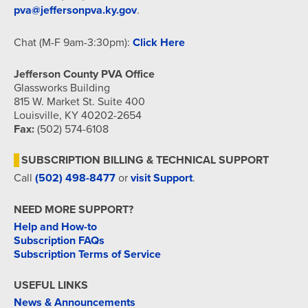
pva@jeffersonpva.ky.gov
.
Chat (M-F 9am-3:30pm):
Click Here
Jefferson County PVA Office
Glassworks Building
815 W. Market St. Suite 400
Louisville, KY 40202-2654
Fax:
(502) 574-6108
SUBSCRIPTION BILLING & TECHNICAL SUPPORT
Call
(502) 498-8477
or
visit Support
.
NEED MORE SUPPORT?
Help and How-to
Subscription FAQs
Subscription Terms of Service
USEFUL LINKS
News & Announcements