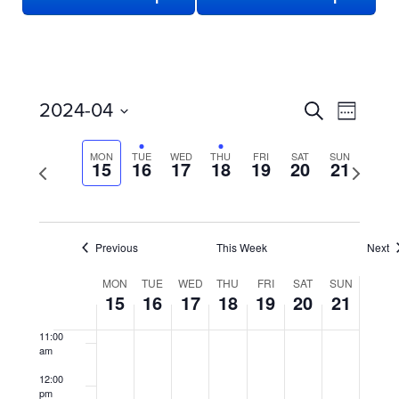
3:00 am
4:00 am
5:00 am
EVENTS
Even
2024-04
Search
Week
View
SEARCH
6:00 am
Select
date.
Navi
AND
MON
TUE
WED
THU
FRI
SAT
SUN
Previous
15
16
17
18
19
20
21
Next
7:00 am
week
VIEWS
week
NAVIGATION
8:00 am
Previous
This Week
Next
9:00 am
WEEK
MON
TUE
WED
THU
FRI
SAT
SUN
10:00
15
16
17
18
19
20
21
OF
am
EVENTS
11:00
am
12:00
pm