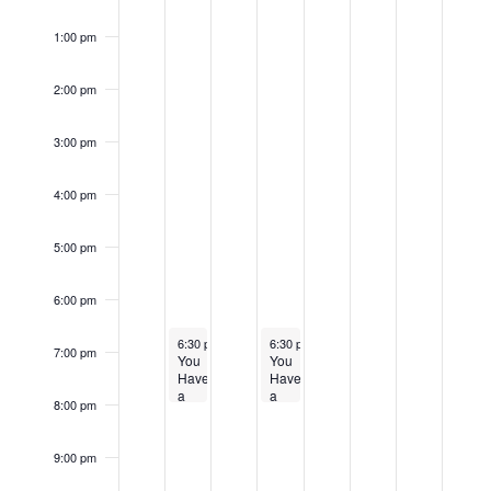
1:00 pm
2:00 pm
3:00 pm
4:00 pm
5:00 pm
6:00 pm
April 16, 2024
April 18, 2024
6:30 pm
-
8:00 pm
6:30 pm
-
8:00 pm
7:00 pm
You
You
Have
Have
a
a
8:00 pm
Right
Right
to
to
Appeal
Appeal
9:00 pm
Community
at
Meeting
the