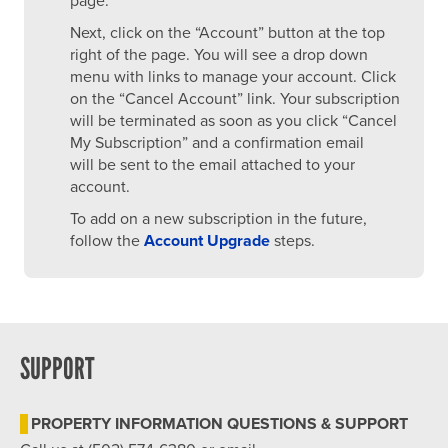
page.
Next, click on the “Account” button at the top
right of the page. You will see a drop down
menu with links to manage your account. Click
on the “Cancel Account” link. Your subscription
will be terminated as soon as you click “Cancel
My Subscription” and a confirmation email
will be sent to the email attached to your
account.
To add on a new subscription in the future,
follow the
Account Upgrade
steps.
SUPPORT
PROPERTY INFORMATION QUESTIONS & SUPPORT