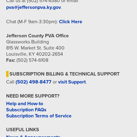
Call us at (502) 574-6380 or email
pva@jeffersonpva.ky.gov
.
Chat (M-F 9am-3:30pm):
Click Here
Jefferson County PVA Office
Glassworks Building
815 W. Market St. Suite 400
Louisville, KY 40202-2654
Fax:
(502) 574-6108
SUBSCRIPTION BILLING & TECHNICAL SUPPORT
Call
(502) 498-8477
or
visit Support
.
NEED MORE SUPPORT?
Help and How-to
Subscription FAQs
Subscription Terms of Service
USEFUL LINKS