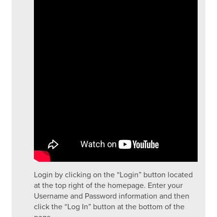
Login by clicking on the “Login” button located
at the top right of the homepage. Enter your
Username and Password information and then
click the “Log In” button at the bottom of the