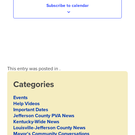
Subscribe to calendar
This entry was posted in .
Categories
Events
Help Videos
Important Dates
Jefferson County PVA News
Kentucky-Wide News
Louisville-Jefferson County News
Mayor's Community Conversations