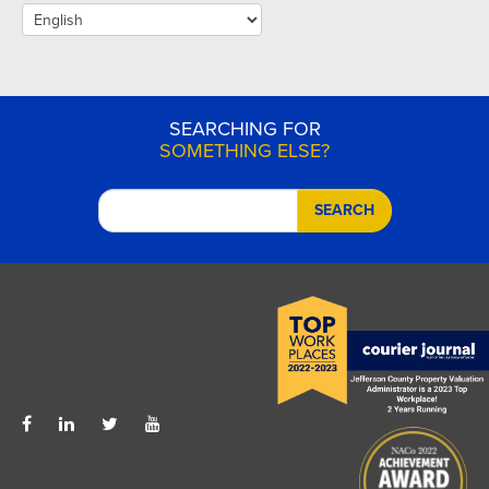
SEARCHING FOR
SOMETHING ELSE?
SEARCH