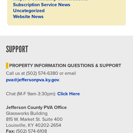
Subscription Service News
Uncategorized
Website News
SUPPORT
PROPERTY INFORMATION QUESTIONS & SUPPORT
Call us at (502) 574-6380 or email
pva@jeffersonpva.ky.gov
.
Chat (M-F 9am-3:30pm):
Click Here
Jefferson County PVA Office
Glassworks Building
815 W. Market St. Suite 400
Louisville, KY 40202-2654
Fax:
(502) 574-6108