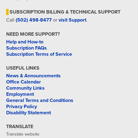
SUBSCRIPTION BILLING & TECHNICAL SUPPORT
Call
(502) 498-8477
or
visit Support
.
NEED MORE SUPPORT?
Help and How-to
Subscription FAQs
Subscription Terms of Service
USEFUL LINKS
News & Announcements
Office Calendar
Community Links
Employment
General Terms and Conditions
Privacy Policy
Disability Statement
TRANSLATE
Translate website