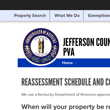
Property Search
What We Do
Exemption
SEARCHING
FOR
SOMETHING
ELSE?
JEFFERSON COU
PVA
Home
REASSESSMENT SCHEDULE AND C
We use a Kentucky Department of Revenue-approved Q
When will your property be 