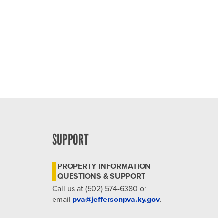
SUPPORT
PROPERTY INFORMATION
QUESTIONS & SUPPORT
Call us at (502) 574-6380 or
email
pva@jeffersonpva.ky.gov
.