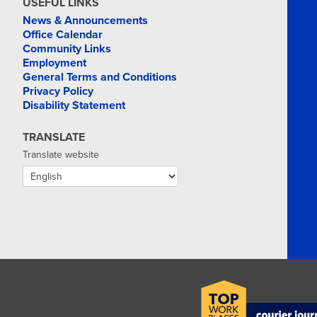
USEFUL LINKS
News & Announcements
Office Calendar
Community Links
Employment
General Terms and Conditions
Privacy Policy
Disability Statement
TRANSLATE
Translate website