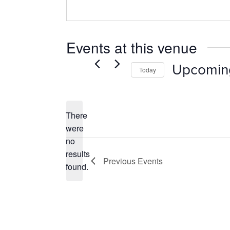
Events at this venue
Upcomin
Today
Select
date.
There
were
no
Notice
results
Previous
Events
found.