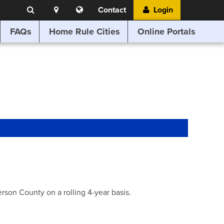
Search
Location
Translate
Contact
Login
Search
this
website
FAQs
Home Rule Cities
Online Portals
son County on a rolling 4-year basis.