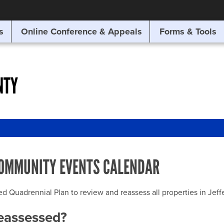
SITE SEARCH
s
Online Conference & Appeals
Forms & Tools
SEARCH
NTY
OMMUNITY EVENTS CALENDAR
uadrennial Plan to review and reassess all properties in Jeffer
reassessed?