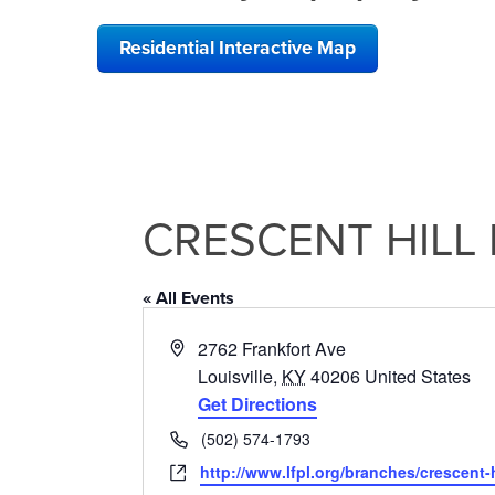
Residential Interactive Map
CRESCENT HILL 
« All Events
Address
2762 Frankfort Ave
Louisville
,
KY
40206
United States
Get Directions
Phone
(502) 574-1793
Website
http://www.lfpl.org/branches/crescent-h