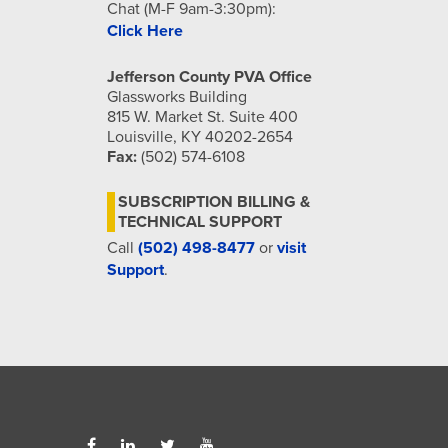
Chat (M-F 9am-3:30pm):
Click Here
Jefferson County PVA Office
Glassworks Building
815 W. Market St. Suite 400
Louisville, KY 40202-2654
Fax:
(502) 574-6108
SUBSCRIPTION BILLING &
TECHNICAL SUPPORT
Call
(502) 498-8477
or
visit
Support
.