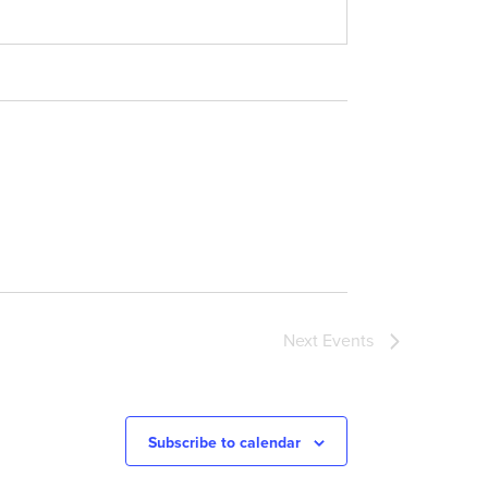
Next
Events
Subscribe to calendar