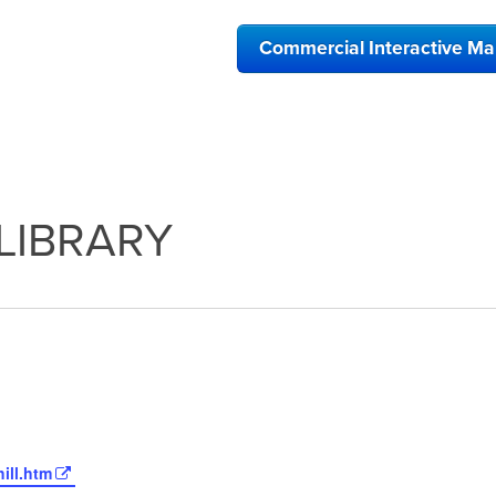
Commercial Interactive M
LIBRARY
ill.htm