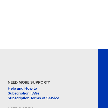
NEED MORE SUPPORT?
Help and How-to
Subscription FAQs
Subscription Terms of Service