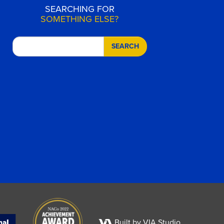
SEARCHING FOR
SOMETHING ELSE?
SEARCH
Built by VIA Studio