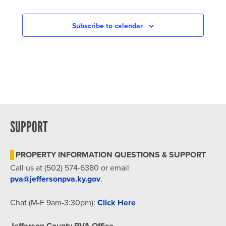
Subscribe to calendar
SUPPORT
PROPERTY INFORMATION QUESTIONS & SUPPORT
Call us at (502) 574-6380 or email
pva@jeffersonpva.ky.gov
.
Chat (M-F 9am-3:30pm):
Click Here