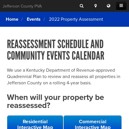
Search
Location
Translat
Open
Jefferson County PVA
Search
this
Menu
SITE SEARCH
Login
website
Home
Events
2022 Property Assessment
SEARCHING
FOR
Property Search
SEARCH
SOMETHING
ELSE?
REASSESSMENT SCHEDULE AND
What We Do
COMMUNITY EVENTS CALENDAR
Exemptions
Online Conference & Appeals
We use a Kentucky Department of Revenue-approved
Forms & Tools
Quadrennial Plan to review and reassess all properties in
Jefferson County on a rolling 4-year basis.
FAQs
When will your property be
Home Rule Cities
reassessed?
Online Portals
Residential
Commercial
Interactive Map
Interactive Map