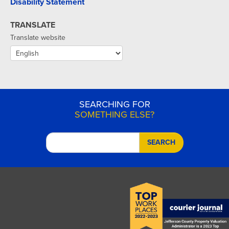
Disability Statement
TRANSLATE
Translate website
SEARCHING FOR
SOMETHING ELSE?
SEARCH