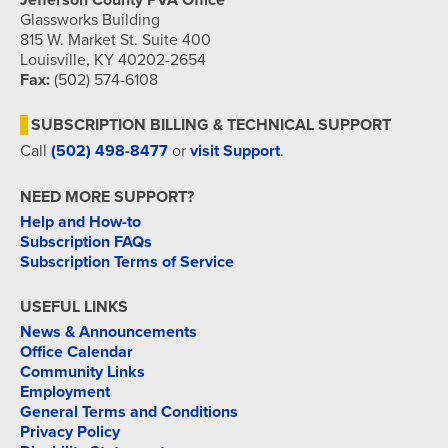
Jefferson County PVA Office
Glassworks Building
815 W. Market St. Suite 400
Louisville, KY 40202-2654
Fax:
(502) 574-6108
SUBSCRIPTION BILLING & TECHNICAL SUPPORT
Call
(502) 498-8477
or
visit Support
.
NEED MORE SUPPORT?
Help and How-to
Subscription FAQs
Subscription Terms of Service
USEFUL LINKS
News & Announcements
Office Calendar
Community Links
Employment
General Terms and Conditions
Privacy Policy