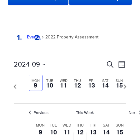
Events
2022 Property Assessment
EVENTS
Even
2024-09
Search
Week
View
SEARCH
Select
date.
Navi
AND
MON
TUE
WED
THU
FRI
SAT
SUN
Previous
9
10
11
12
13
14
15
Next
week
VIEWS
week
NAVIGATION
Previous
This Week
Next
WEEK
MON
TUE
WED
THU
FRI
SAT
SUN
9
10
11
12
13
14
15
OF