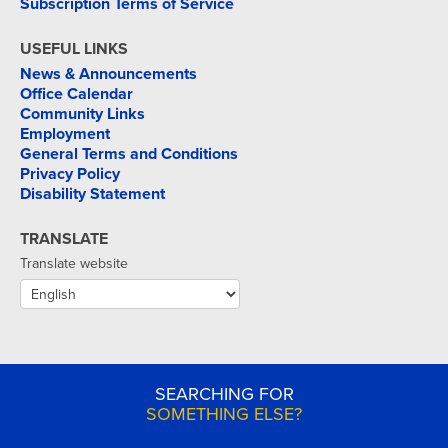
Subscription Terms of Service
USEFUL LINKS
News & Announcements
Office Calendar
Community Links
Employment
General Terms and Conditions
Privacy Policy
Disability Statement
TRANSLATE
Translate website
SEARCHING FOR
SOMETHING ELSE?