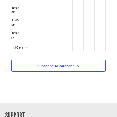
10:00
am
11:00
am
12:00
pm
1:00 pm
2:00 pm
Subscribe to calendar
3:00 pm
4:00 pm
5:00 pm
6:00 pm
SUPPORT