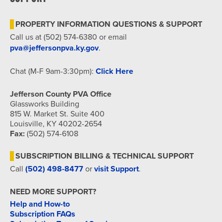
7:00 pm
PROPERTY INFORMATION QUESTIONS & SUPPORT
8:00 pm
Call us at (502) 574-6380 or email
pva@jeffersonpva.ky.gov
.
9:00 pm
Chat (M-F 9am-3:30pm):
Click Here
10:00
pm
Jefferson County PVA Office
11:00
Glassworks Building
pm
815 W. Market St. Suite 400
12:00
am
Louisville, KY 40202-2654
Fax:
(502) 574-6108
SUBSCRIPTION BILLING & TECHNICAL SUPPORT
Call
(502) 498-8477
or
visit Support
.
NEED MORE SUPPORT?
Help and How-to
Subscription FAQs