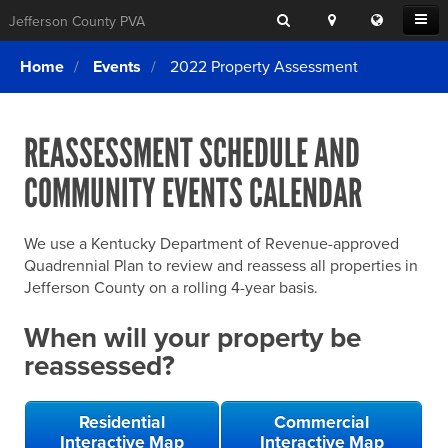
Search
Location
Translat
Open
Jefferson County PVA
Search
this
Menu
SITE SEARCH
Login
website
Home
Events
2022 Property Assessment
SEARCHING
FOR
Property Search
SEARCH
SOMETHING
ELSE?
REASSESSMENT SCHEDULE AND
What We Do
COMMUNITY EVENTS CALENDAR
Exemptions
Online Conference & Appeals
We use a Kentucky Department of Revenue-approved
Forms & Tools
Quadrennial Plan to review and reassess all properties in
Jefferson County on a rolling 4-year basis.
FAQs
When will your property be
Home Rule Cities
reassessed?
Online Portals
Residential
Commercial
Interactive Map
Interactive Map