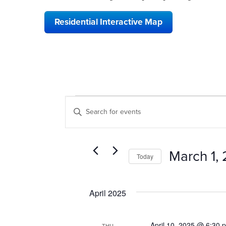
Residential Interactive Map
EVENTS
EVENTS
Enter
SEARCH
Keyword.
Search
AND
for
VIEWS
Events
March 1,
Today
by
NAVIGATION
Keyword.
Select
date.
April 2025
April 10, 2025 @ 6:30 
THU