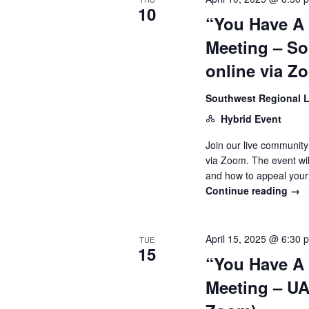
10
“You Have A
Meeting – So
online via Z
Southwest Regional L
Hybrid Event
Join our live community
via Zoom. The event wi
and how to appeal your
Continue reading
→
April 15, 2025 @ 6:30 
TUE
15
“You Have A
Meeting – UAW