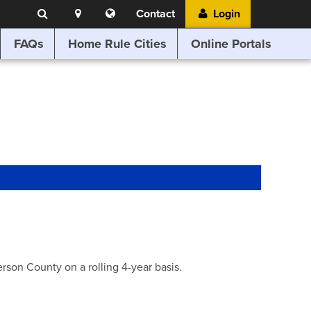
Search
Location
Translate
Contact
Login
Search
this
website
FAQs
Home Rule Cities
Online Portals
son County on a rolling 4-year basis.