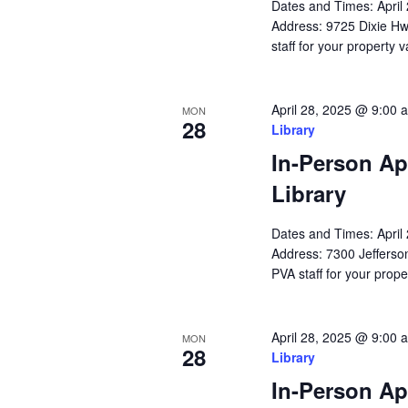
Dates and Times: Apri
Address: 9725 Dixie Hw
staff for your property 
April 28, 2025 @ 9:00 
MON
28
Library
In-Person Ap
Library
Dates and Times: Apri
Address: 7300 Jefferson
PVA staff for your prope
April 28, 2025 @ 9:00 
MON
28
Library
In-Person Ap