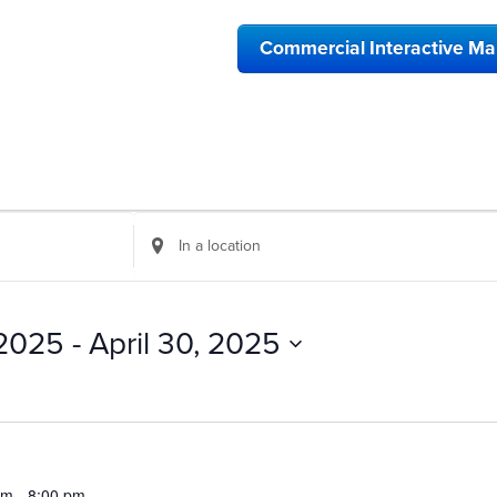
Commercial Interactive M
Enter
Location.
Search
for
Events
 2025
 - 
April 30, 2025
by
Location.
pm
-
8:00 pm