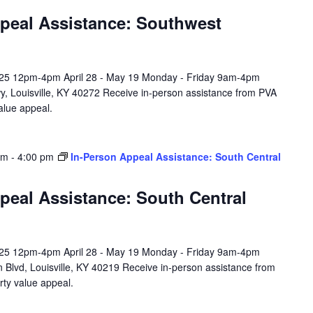
peal Assistance: Southwest
l 25 12pm-4pm April 28 - May 19 Monday - Friday 9am-4pm
y, Louisville, KY 40272 Receive in-person assistance from PVA
value appeal.
am
-
4:00 pm
In-Person Appeal Assistance: South Central
peal Assistance: South Central
l 25 12pm-4pm April 28 - May 19 Monday - Friday 9am-4pm
 Blvd, Louisville, KY 40219 Receive in-person assistance from
rty value appeal.