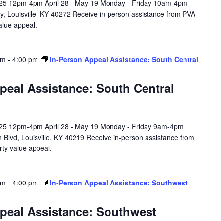
l 25 12pm-4pm April 28 - May 19 Monday - Friday 10am-4pm
y, Louisville, KY 40272 Receive in-person assistance from PVA
value appeal.
am
-
4:00 pm
In-Person Appeal Assistance: South Central
peal Assistance: South Central
l 25 12pm-4pm April 28 - May 19 Monday - Friday 9am-4pm
 Blvd, Louisville, KY 40219 Receive in-person assistance from
rty value appeal.
am
-
4:00 pm
In-Person Appeal Assistance: Southwest
peal Assistance: Southwest