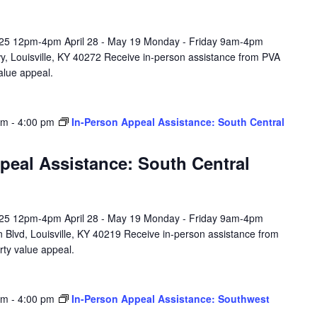
l 25 12pm-4pm April 28 - May 19 Monday - Friday 9am-4pm
y, Louisville, KY 40272 Receive in-person assistance from PVA
value appeal.
am
-
4:00 pm
In-Person Appeal Assistance: South Central
peal Assistance: South Central
l 25 12pm-4pm April 28 - May 19 Monday - Friday 9am-4pm
 Blvd, Louisville, KY 40219 Receive in-person assistance from
rty value appeal.
am
-
4:00 pm
In-Person Appeal Assistance: Southwest