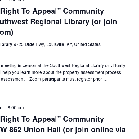
 Right To Appeal” Community
uthwest Regional Library (or join
oom)
ibrary
9725 Dixie Hwy, Louisville, KY, United States
 meeting in person at the Southwest Regional Library or virtually
ll help you learn more about the property assessment process
 assessment. Zoom participants must register prior …
pm
-
8:00 pm
 Right To Appeal” Community
 862 Union Hall (or join online via