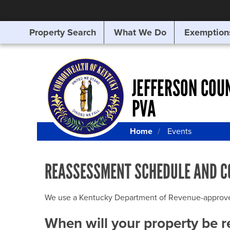
Property Search
What We Do
Exemption
SEARCHING
FOR
SOMETHING
ELSE?
JEFFERSON COU
PVA
Home
Events
REASSESSMENT SCHEDULE AND C
We use a Kentucky Department of Revenue-approved Q
When will your property be 