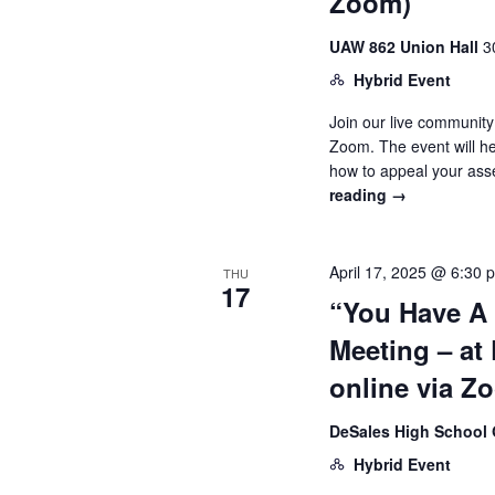
Zoom)
UAW 862 Union Hall
3
Hybrid Event
Join our live community
Zoom. The event will h
how to appeal your as
reading
→
April 17, 2025 @ 6:30 
THU
17
“You Have A
Meeting – at
online via Z
DeSales High Schoo
Hybrid Event