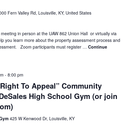
000 Fern Valley Rd, Louisville, KY, United States
 meeting in person at the UAW 862 Union Hall or virtually via
elp you learn more about the property assessment process and
sessment. Zoom participants must register …
Continue
pm
-
8:00 pm
 Right To Appeal” Community
 DeSales High School Gym (or join
oom)
l Gym
425 W Kenwood Dr, Louisville, KY