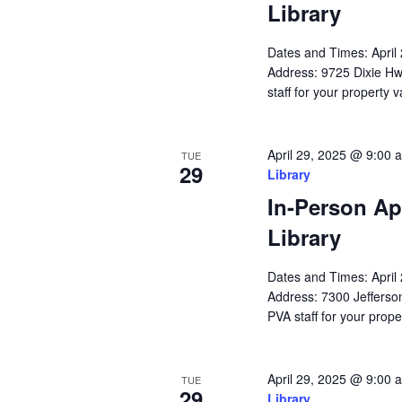
Library
Dates and Times: Apri
Address: 9725 Dixie Hw
staff for your property 
April 29, 2025 @ 9:00 
TUE
29
Library
In-Person Ap
Library
Dates and Times: Apri
Address: 7300 Jefferson
PVA staff for your prope
April 29, 2025 @ 9:00 
TUE
29
Library