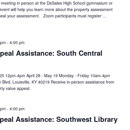
y meeting in person at the DeSales High School gymnasium or
 event will help you learn more about the property assessment
eal your assessment. Zoom participants must register …
 pm
-
4:00 pm
peal Assistance: South Central
l 25 12pm-4pm April 28 - May 19 Monday - Friday 10am-4pm
 Blvd, Louisville, KY 40219 Receive in-person assistance from
rty value appeal.
 pm
-
4:00 pm
peal Assistance: Southwest Library