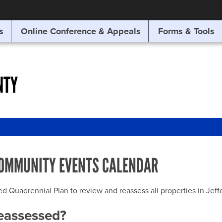
SITE SEARCH
s
Online Conference & Appeals
Forms & Tools
SEARCH
NTY
OMMUNITY EVENTS CALENDAR
uadrennial Plan to review and reassess all properties in Jeffer
reassessed?