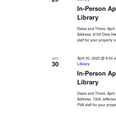
In-Person Ap
Library
Dates and Times: Apri
Address: 9725 Dixie Hw
staff for your property 
April 30, 2025 @ 9:00 
WED
30
Library
In-Person Ap
Library
Dates and Times: Apri
Address: 7300 Jefferson
PVA staff for your prope