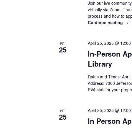
Join our live communit
virtually via Zoom. The
process and how to app
Continue reading
→
April 25, 2025 @ 12:00
FRI
25
In-Person Ap
Library
Dates and Times: Apri
Address: 7300 Jefferson
PVA staff for your prope
April 25, 2025 @ 12:00
FRI
25
In Person Ap