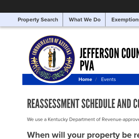
Property Search
What We Do
Exemption
SEARCHING
FOR
SOMETHING
ELSE?
JEFFERSON COU
PVA
Home
Events
REASSESSMENT SCHEDULE AND C
We use a Kentucky Department of Revenue-approved Q
When will your property be 