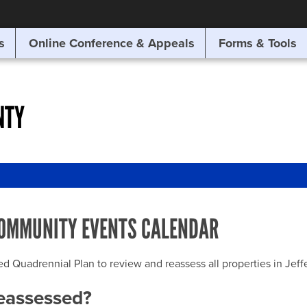
SITE SEARCH
s
Online Conference & Appeals
Forms & Tools
SEARCH
NTY
OMMUNITY EVENTS CALENDAR
uadrennial Plan to review and reassess all properties in Jeffer
reassessed?