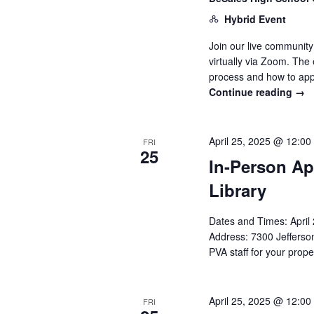
Hybrid Event
Join our live communit
virtually via Zoom. The
process and how to app
Continue reading
→
April 25, 2025 @ 12:00
FRI
25
In-Person Ap
Library
Dates and Times: Apri
Address: 7300 Jefferson
PVA staff for your prope
April 25, 2025 @ 12:00
FRI