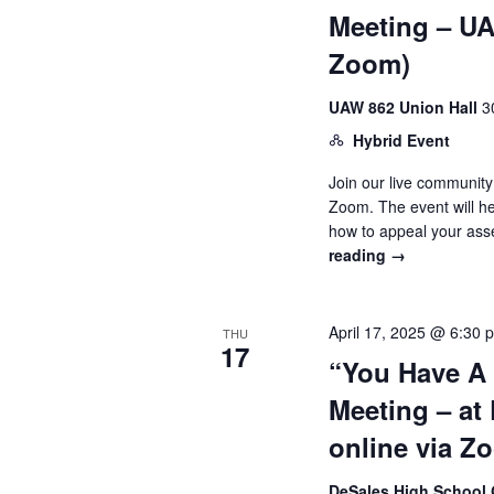
Meeting – UAW
Zoom)
UAW 862 Union Hall
3
Hybrid Event
Join our live community
Zoom. The event will h
how to appeal your as
reading
→
April 17, 2025 @ 6:30 
THU
17
“You Have A
Meeting – at
online via Z
DeSales High Schoo