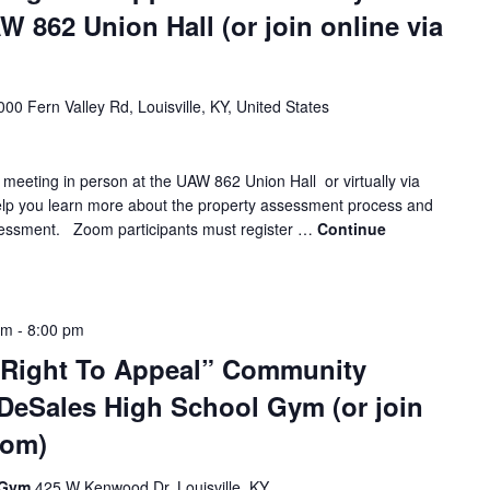
 862 Union Hall (or join online via
000 Fern Valley Rd, Louisville, KY, United States
 meeting in person at the UAW 862 Union Hall or virtually via
elp you learn more about the property assessment process and
sessment. Zoom participants must register …
Continue
pm
-
8:00 pm
 Right To Appeal” Community
 DeSales High School Gym (or join
oom)
l Gym
425 W Kenwood Dr, Louisville, KY