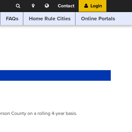
Search
Location
Translate
Contact
Login
Search
this
website
FAQs
Home Rule Cities
Online Portals
son County on a rolling 4-year basis.