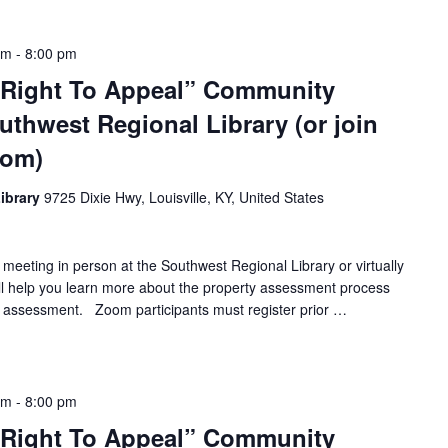
pm
-
8:00 pm
 Right To Appeal” Community
uthwest Regional Library (or join
oom)
ibrary
9725 Dixie Hwy, Louisville, KY, United States
 meeting in person at the Southwest Regional Library or virtually
ll help you learn more about the property assessment process
 assessment. Zoom participants must register prior …
pm
-
8:00 pm
 Right To Appeal” Community