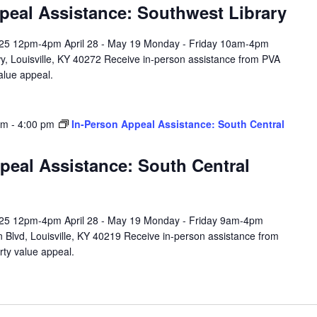
peal Assistance: Southwest Library
l 25 12pm-4pm April 28 - May 19 Monday - Friday 10am-4pm
y, Louisville, KY 40272 Receive in-person assistance from PVA
value appeal.
am
-
4:00 pm
In-Person Appeal Assistance: South Central
peal Assistance: South Central
l 25 12pm-4pm April 28 - May 19 Monday - Friday 9am-4pm
 Blvd, Louisville, KY 40219 Receive in-person assistance from
rty value appeal.