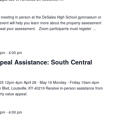
y meeting in person at the DeSales High School gymnasium or
 event will help you learn more about the property assessment
eal your assessment. Zoom participants must register …
 pm
-
4:00 pm
peal Assistance: South Central
l 25 12pm-4pm April 28 - May 19 Monday - Friday 10am-4pm
 Blvd, Louisville, KY 40219 Receive in-person assistance from
rty value appeal.
 pm
-
4:00 pm