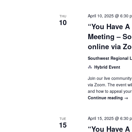
April 10, 2025 @ 6:30 
THU
10
“You Have A
Meeting – So
online via Z
Southwest Regional L
Hybrid Event
Join our live community
via Zoom. The event wi
and how to appeal your
Continue reading
→
April 15, 2025 @ 6:30 
TUE
15
“You Have A