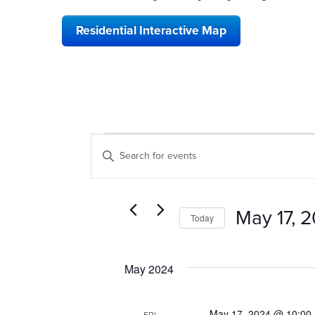
Residential Interactive Map
EVENTS
EVENTS
Enter
SEARCH
Keyword.
Search
AND
for
VIEWS
Events
May 17, 
Today
by
NAVIGATION
Keyword.
Select
date.
May 2024
May 17, 2024 @ 10:00
FRI