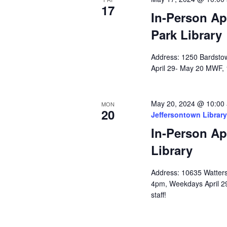
17
In-Person Ap
Park Library
Address: 1250 Bardstow
April 29- May 20 MWF, 
May 20, 2024 @ 10:00
MON
20
Jeffersontown Library
In-Person Ap
Library
Address: 10635 Watterso
4pm, Weekdays April 2
staff!