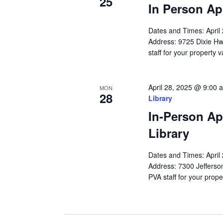
25
In Person Ap
Dates and Times: Apri
Address: 9725 Dixie Hw
staff for your property 
April 28, 2025 @ 9:00 
MON
28
Library
In-Person Ap
Library
Dates and Times: Apri
Address: 7300 Jefferson
PVA staff for your prope