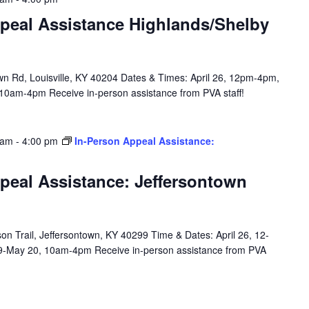
peal Assistance Highlands/Shelby
n Rd, Louisville, KY 40204 Dates & Times: April 26, 12pm-4pm,
10am-4pm Receive in-person assistance from PVA staff!
 am
-
4:00 pm
In-Person Appeal Assistance:
peal Assistance: Jeffersontown
n Trail, Jeffersontown, KY 40299 Time & Dates: April 26, 12-
9-May 20, 10am-4pm Receive in-person assistance from PVA