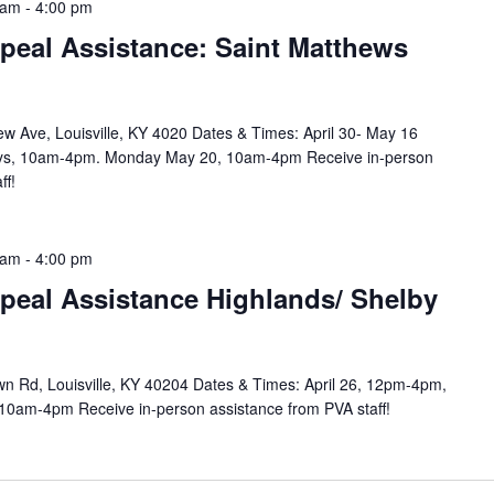
 am
-
4:00 pm
peal Assistance: Saint Matthews
w Ave, Louisville, KY 4020 Dates & Times: April 30- May 16
ys, 10am-4pm. Monday May 20, 10am-4pm Receive in-person
ff!
 am
-
4:00 pm
peal Assistance Highlands/ Shelby
n Rd, Louisville, KY 40204 Dates & Times: April 26, 12pm-4pm,
10am-4pm Receive in-person assistance from PVA staff!