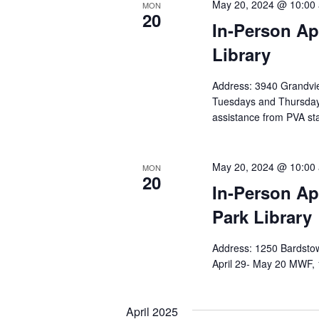
May 20, 2024 @ 10:00
MON
20
In-Person Ap
Library
Address: 3940 Grandvie
Tuesdays and Thursda
assistance from PVA sta
May 20, 2024 @ 10:00
MON
20
In-Person Ap
Park Library
Address: 1250 Bardstow
April 29- May 20 MWF, 
April 2025