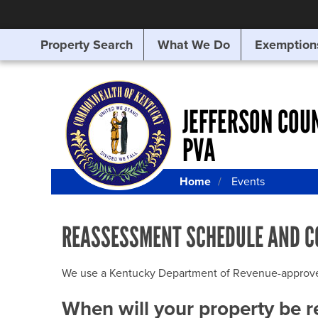
Property Search
What We Do
Exemption
SEARCHING
FOR
SOMETHING
ELSE?
JEFFERSON COU
PVA
Home
Events
REASSESSMENT SCHEDULE AND C
We use a Kentucky Department of Revenue-approved Q
When will your property be 