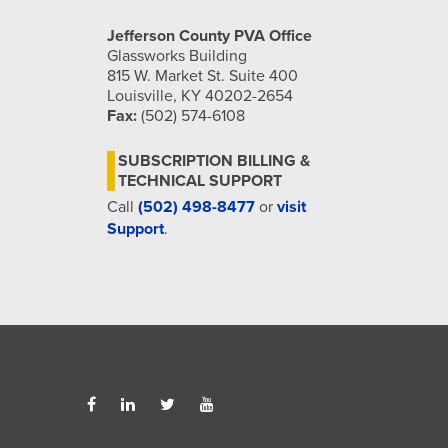
Jefferson County PVA Office
Glassworks Building
815 W. Market St. Suite 400
Louisville, KY 40202-2654
Fax:
(502) 574-6108
SUBSCRIPTION BILLING &
TECHNICAL SUPPORT
Call
(502) 498-8477
or
visit
Support
.