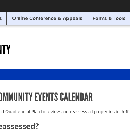
SITE SEARCH
s
Online Conference & Appeals
Forms & Tools
SEARCH
NTY
OMMUNITY EVENTS CALENDAR
uadrennial Plan to review and reassess all properties in Jeffer
reassessed?