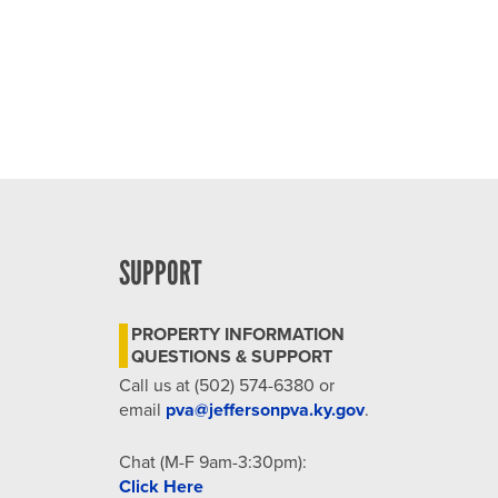
SUPPORT
PROPERTY INFORMATION
QUESTIONS & SUPPORT
Call us at (502) 574-6380 or
email
pva@jeffersonpva.ky.gov
.
Chat (M-F 9am-3:30pm):
Click Here