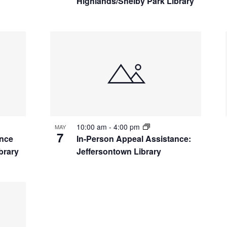
Highlands/Shelby Park Library
10:00 am
-
4:00 pm
MAY
7
ance
In-Person Appeal Assistance:
brary
Jeffersontown Library