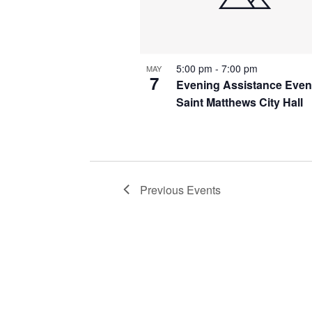
5:00 pm
-
7:00 pm
MAY
7
Evening Assistance Even
Saint Matthews City Hall
Previous
Events