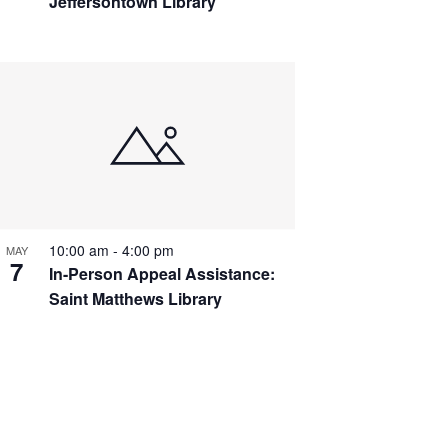
Jeffersontown Library
10:00 am
-
4:00 pm
MAY
7
In-Person Appeal Assistance:
Saint Matthews Library