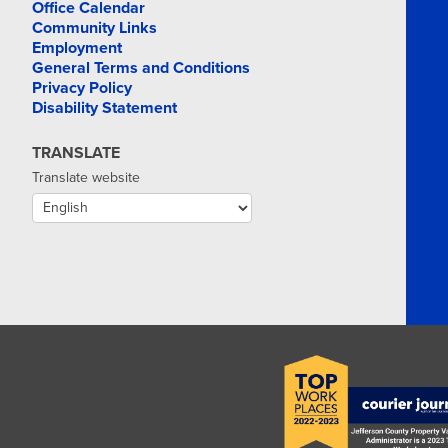
Office Calendar
Community Links
Employment
General Terms and Conditions
Privacy Policy
Disability Statement
TRANSLATE
Translate website