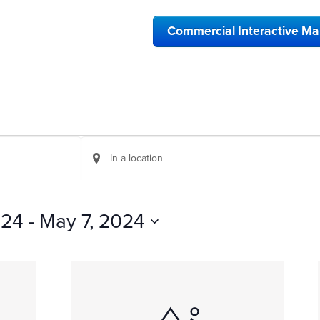
Commercial Interactive M
Enter
Location.
Search
for
Events
024
 - 
May 7, 2024
by
Location.