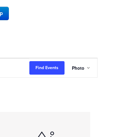
ap
Event
Photo
Find Events
Views
Navigation