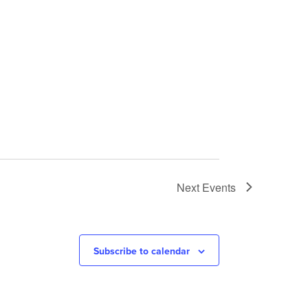
Next
Events
Subscribe to calendar