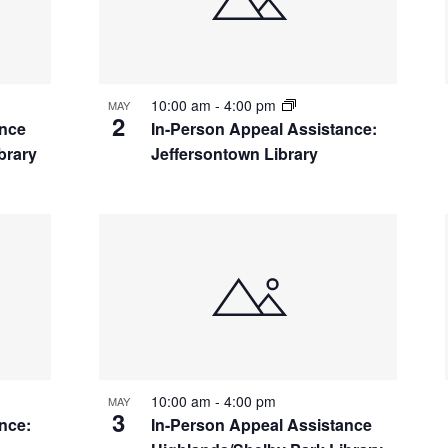
10:00 am
-
4:00 pm
MAY
2
ance
In-Person Appeal Assistance:
brary
Jeffersontown Library
10:00 am
-
4:00 pm
MAY
3
nce:
In-Person Appeal Assistance