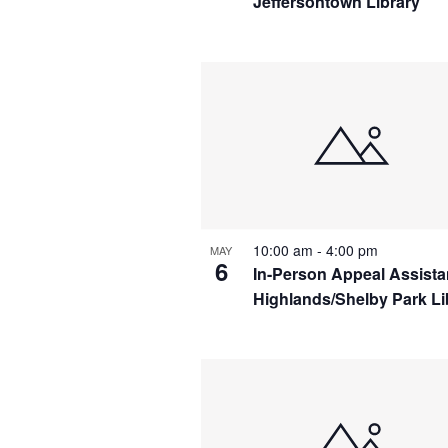
Jeffersontown Library
10:00 am
-
4:00 pm
MAY
6
In-Person Appeal Assist
Highlands/Shelby Park Li