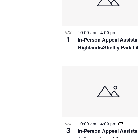
IN
PHOTO
VIEW
10:00 am
-
4:00 pm
MAY
1
In-Person Appeal Assist
Highlands/Shelby Park Li
10:00 am
-
4:00 pm
MAY
3
In-Person Appeal Assista