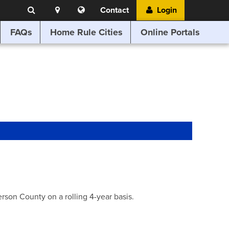
Search
Location
Translate
Contact
Login
Search
this
website
FAQs
Home Rule Cities
Online Portals
son County on a rolling 4-year basis.