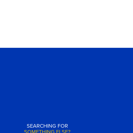
SEARCHING FOR
SOMETHING ELSE?