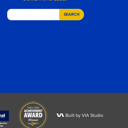
SEARCH
Built by VIA Studio