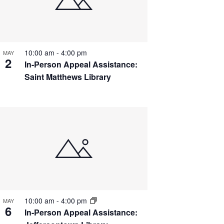
10:00 am
-
4:00 pm
MAY
2
In-Person Appeal Assistance:
Saint Matthews Library
10:00 am
-
4:00 pm
MAY
6
In-Person Appeal Assistance: