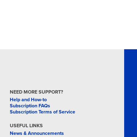
NEED MORE SUPPORT?
Help and How-to
Subscription FAQs
Subscription Terms of Service
USEFUL LINKS
News & Announcements