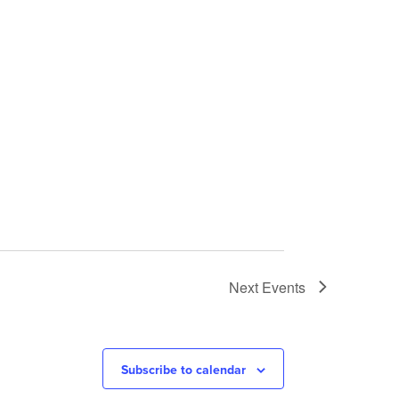
Next
Events
Subscribe to calendar