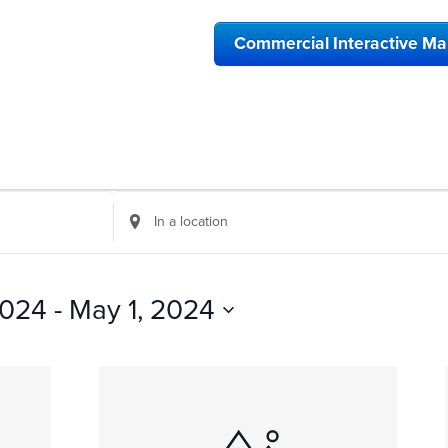
Commercial Interactive M
Enter
Location.
Search
for
Events
 2024
 - 
May 1, 2024
by
Location.