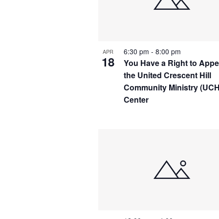
IN
PHOTO
VIEW
6:30 pm
-
8:00 pm
APR
18
You Have a Right to Appea
the United Crescent Hill
Community Ministry (UC
Center