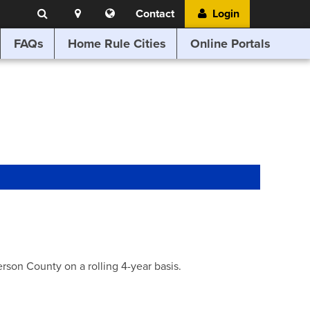
Search
Location
Translate
Contact
Login
Search
this
website
FAQs
Home Rule Cities
Online Portals
son County on a rolling 4-year basis.