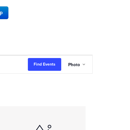
ap
Event
Photo
Find Events
Views
Navigation