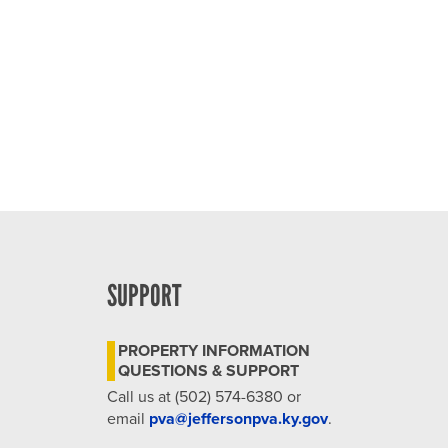
SUPPORT
PROPERTY INFORMATION
QUESTIONS & SUPPORT
Call us at (502) 574-6380 or
email
pva@jeffersonpva.ky.gov
.