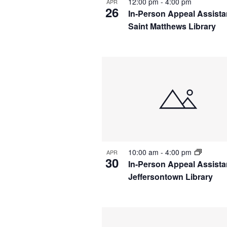
12:00 pm
-
4:00 pm
APR
26
In-Person Appeal Assista
Saint Matthews Library
10:00 am
-
4:00 pm
APR
30
In-Person Appeal Assista
Jeffersontown Library