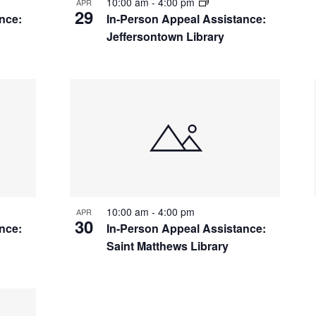
10:00 am
-
4:00 pm
APR
29
nce:
In-Person Appeal Assistance:
Jeffersontown Library
10:00 am
-
4:00 pm
APR
30
nce:
In-Person Appeal Assistance:
Saint Matthews Library