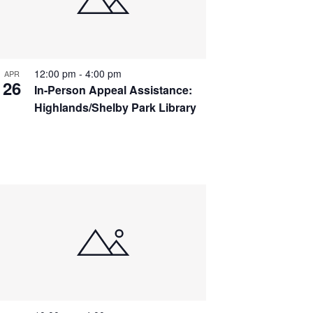
12:00 pm
-
4:00 pm
APR
26
In-Person Appeal Assistance:
Highlands/Shelby Park Library