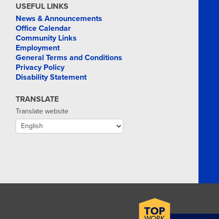
USEFUL LINKS
News & Announcements
Office Calendar
Community Links
Employment
General Terms and Conditions
Privacy Policy
Disability Statement
TRANSLATE
Translate website