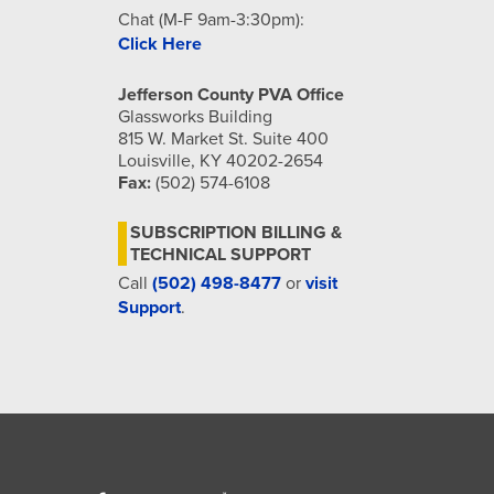
Chat (M-F 9am-3:30pm):
Click Here
Jefferson County PVA Office
Glassworks Building
815 W. Market St. Suite 400
Louisville, KY 40202-2654
Fax:
(502) 574-6108
SUBSCRIPTION BILLING &
TECHNICAL SUPPORT
Call
(502) 498-8477
or
visit
Support
.