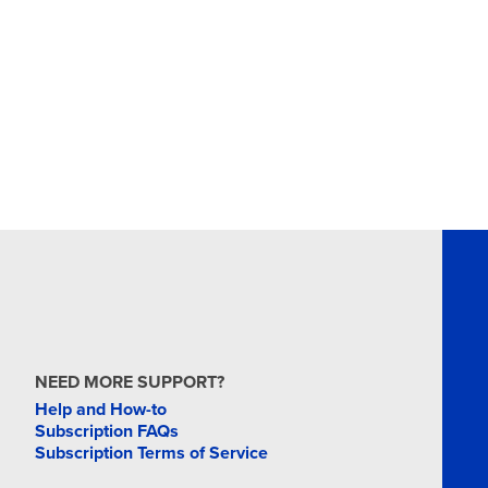
NEED MORE SUPPORT?
Help and How-to
Subscription FAQs
Subscription Terms of Service