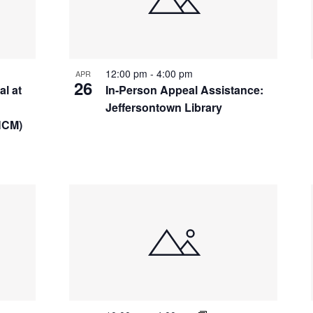
12:00 pm
-
4:00 pm
APR
26
l at
In-Person Appeal Assistance:
Jeffersontown Library
HCM)