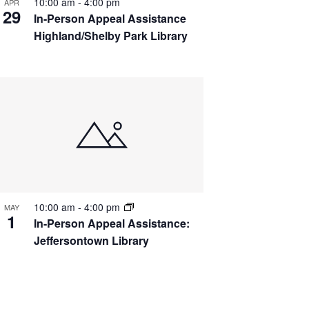
10:00 am
-
4:00 pm
APR
29
In-Person Appeal Assistance
Highland/Shelby Park Library
10:00 am
-
4:00 pm
MAY
1
In-Person Appeal Assistance:
Jeffersontown Library