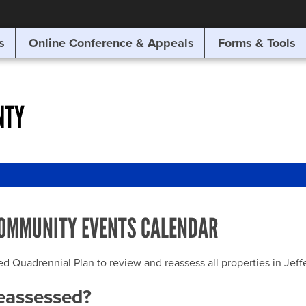
SITE SEARCH
s
Online Conference & Appeals
Forms & Tools
SEARCH
NTY
OMMUNITY EVENTS CALENDAR
uadrennial Plan to review and reassess all properties in Jeffer
reassessed?