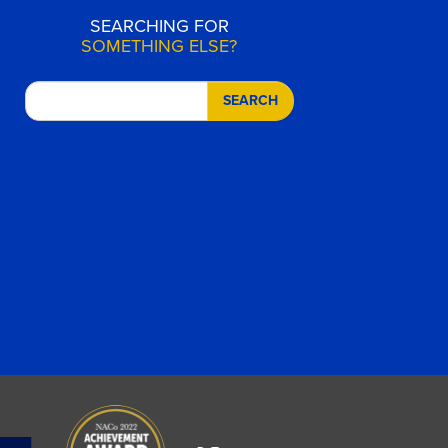
SEARCHING FOR
SOMETHING ELSE?
SEARCH