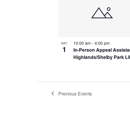
10:00 am
-
4:00 pm
MAY
1
In-Person Appeal Assist
Highlands/Shelby Park Li
Previous
Events