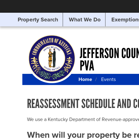
Property Search
What We Do
Exemption
SEARCHING
FOR
SOMETHING
ELSE?
JEFFERSON COU
PVA
Home
Events
REASSESSMENT SCHEDULE AND C
We use a Kentucky Department of Revenue-approved Q
When will your property be 