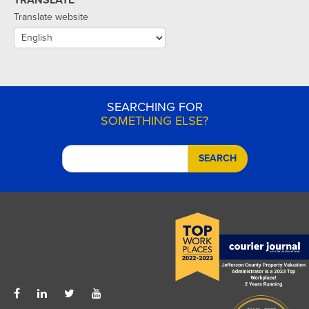
Translate website
SEARCHING FOR
SOMETHING ELSE?
SEARCH