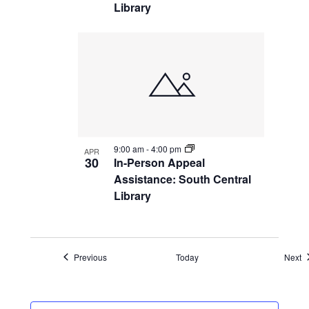
Library
9:00 am
-
4:00 pm
APR
30
In-Person Appeal
Assistance: South Central
Library
Events
E
Previous
Today
Next