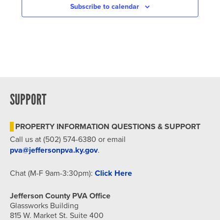
Subscribe to calendar
SUPPORT
PROPERTY INFORMATION QUESTIONS & SUPPORT
Call us at (502) 574-6380 or email
pva@jeffersonpva.ky.gov
.
Chat (M-F 9am-3:30pm):
Click Here
Jefferson County PVA Office
Glassworks Building
815 W. Market St. Suite 400