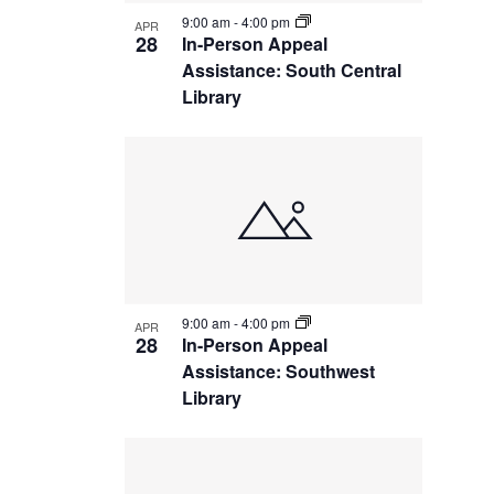
9:00 am
-
4:00 pm
APR
28
In-Person Appeal
Assistance: South Central
Library
9:00 am
-
4:00 pm
APR
28
In-Person Appeal
Assistance: Southwest
Library