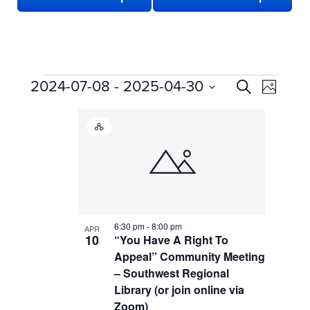
EVENTS
EVENTS
Even
2024-07-08
 - 
2025-04-30
Search
Photo
View
SEARCH
Select
LIST
date.
Navi
AND
Hybrid
OF
VIEWS
Event
EVENTS
NAVIGATION
IN
PHOTO
VIEW
6:30 pm
-
8:00 pm
APR
10
“You Have A Right To
Appeal” Community Meeting
– Southwest Regional
Library (or join online via
Zoom)