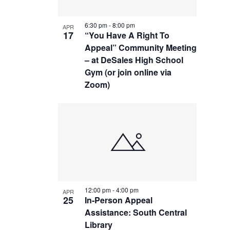
6:30 pm
-
8:00 pm
APR
17
“You Have A Right To
Appeal” Community Meeting
– at DeSales High School
Gym (or join online via
Zoom)
12:00 pm
-
4:00 pm
APR
25
In-Person Appeal
Assistance: South Central
Library