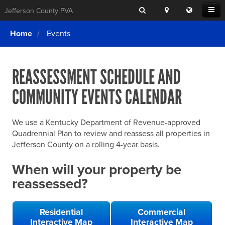
Search
Location
Translat
Open
Jefferson County PVA
Search
this
Menu
SITE SEARCH
Login
website
Home
Events
SEARCHING
FOR
Property Search
SEARCH
SOMETHING
ELSE?
REASSESSMENT SCHEDULE AND
What We Do
COMMUNITY EVENTS CALENDAR
Exemptions
Online Conference & Appeals
We use a Kentucky Department of Revenue-approved
Forms & Tools
Quadrennial Plan to review and reassess all properties in
Jefferson County on a rolling 4-year basis.
FAQs
When will your property be
Home Rule Cities
reassessed?
Online Portals
Residential
Commercial
Interactive Map
Interactive Map