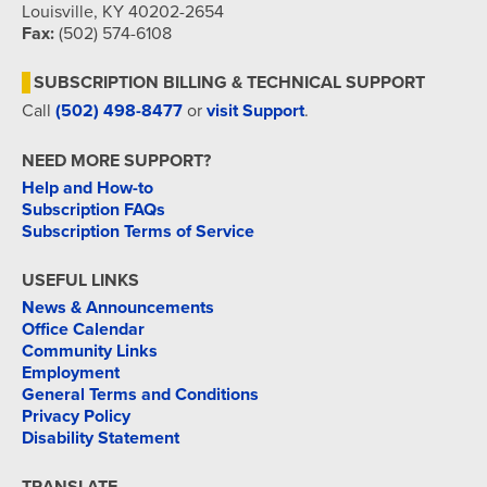
Louisville, KY 40202-2654
Fax:
(502) 574-6108
SUBSCRIPTION BILLING & TECHNICAL SUPPORT
Call
(502) 498-8477
or
visit Support
.
NEED MORE SUPPORT?
Help and How-to
Subscription FAQs
Subscription Terms of Service
USEFUL LINKS
News & Announcements
Office Calendar
Community Links
Employment
General Terms and Conditions
Privacy Policy
Disability Statement
TRANSLATE