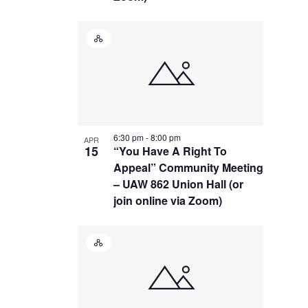
Hybrid
Event
6:30 pm
-
8:00 pm
APR
15
“You Have A Right To
Appeal” Community Meeting
– UAW 862 Union Hall (or
join online via Zoom)
Hybrid
Event