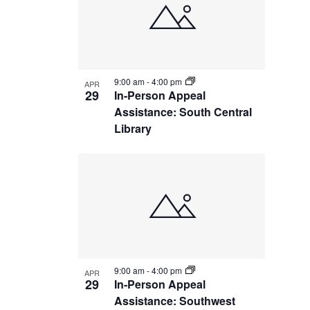
9:00 am
-
4:00 pm
APR
29
In-Person Appeal
Assistance: South Central
Library
9:00 am
-
4:00 pm
APR
29
In-Person Appeal
Assistance: Southwest