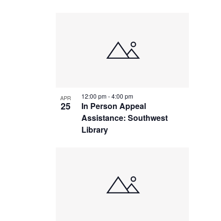
12:00 pm
-
4:00 pm
APR
25
In Person Appeal
Assistance: Southwest
Library