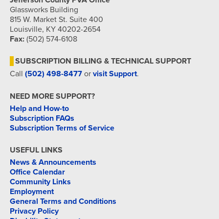
Jefferson County PVA Office
Glassworks Building
815 W. Market St. Suite 400
Louisville, KY 40202-2654
Fax:
(502) 574-6108
SUBSCRIPTION BILLING & TECHNICAL SUPPORT
Call
(502) 498-8477
or
visit Support
.
NEED MORE SUPPORT?
Help and How-to
Subscription FAQs
Subscription Terms of Service
USEFUL LINKS
News & Announcements
Office Calendar
Community Links
Employment
General Terms and Conditions
Privacy Policy