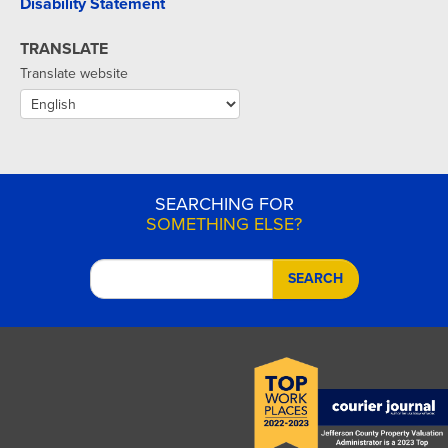
Disability Statement
TRANSLATE
Translate website
SEARCHING FOR
SOMETHING ELSE?
SEARCH