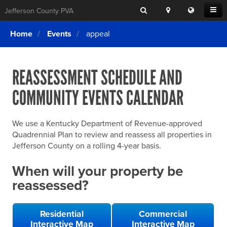
Search
Location
Translat
Open
Jefferson County PVA
Search
this
Menu
SITE SEARCH
Login
website
Home
Events
appeal
SEARCHING
FOR
Property Search
SEARCH
SOMETHING
ELSE?
REASSESSMENT SCHEDULE AND
What We Do
COMMUNITY EVENTS CALENDAR
Exemptions
Online Conference & Appeals
We use a Kentucky Department of Revenue-approved
Forms & Tools
Quadrennial Plan to review and reassess all properties in
Jefferson County on a rolling 4-year basis.
FAQs
When will your property be
Home Rule Cities
reassessed?
Online Portals
Residential
Commercial
Interactive Map
Interactive Map