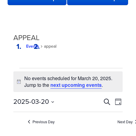
APPEAL
Events
appeal
EVENTS
No events scheduled for March 20, 2025.
FOR
Notice
Jump to the
next upcoming events
.
MARCH
20,
EVENTS
Even
2025-03-20
Search
Day
2025
View
SEARCH
Select
date.
Navi
AND
Previous Day
Next Day
VIEWS