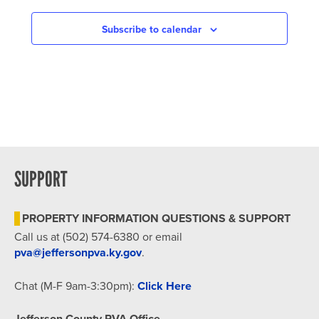
NAVIGATION
Subscribe to calendar
SUPPORT
PROPERTY INFORMATION QUESTIONS & SUPPORT
Call us at (502) 574-6380 or email
pva@jeffersonpva.ky.gov
.
Chat (M-F 9am-3:30pm):
Click Here