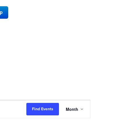
ap
Event
Month
Find Events
Views
Navigation