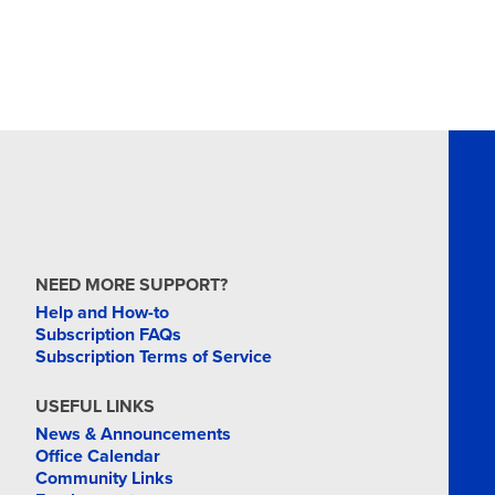
NEED MORE SUPPORT?
Help and How-to
Subscription FAQs
Subscription Terms of Service
USEFUL LINKS
News & Announcements
Office Calendar
Community Links