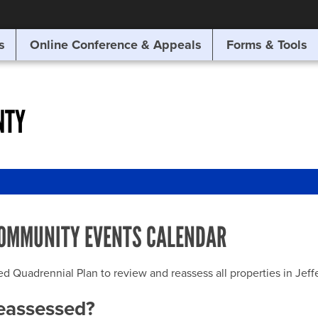
SITE SEARCH
s
Online Conference & Appeals
Forms & Tools
SEARCH
NTY
OMMUNITY EVENTS CALENDAR
uadrennial Plan to review and reassess all properties in Jeffer
reassessed?