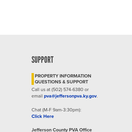
SUPPORT
PROPERTY INFORMATION
QUESTIONS & SUPPORT
Call us at (502) 574-6380 or
email
pva@jeffersonpva.ky.gov
.
Chat (M-F 9am-3:30pm):
Click Here
Jefferson County PVA Office