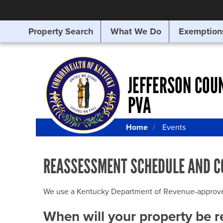
Property Search
What We Do
Exemption
SEARCHING
FOR
SOMETHING
ELSE?
JEFFERSON COU
PVA
Home
Events
REASSESSMENT SCHEDULE AND C
We use a Kentucky Department of Revenue-approved Q
When will your property be 