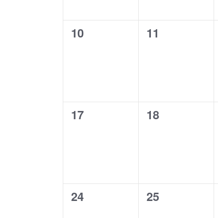
0
0
10
11
events,
events,
0
0
17
18
events,
events,
0
0
24
25
events,
events,