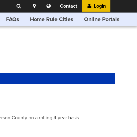
Search
Location
Translate
Contact
Login
Search
this
website
FAQs
Home Rule Cities
Online Portals
son County on a rolling 4-year basis.