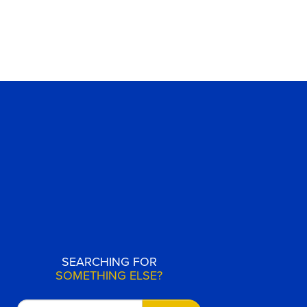
SEARCHING FOR
SOMETHING ELSE?