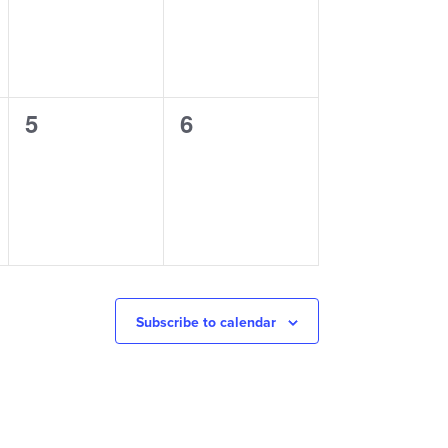
0
0
5
6
events,
events,
Subscribe to calendar