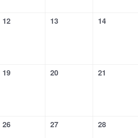
0
0
0
12
13
14
events,
events,
events,
0
0
0
19
20
21
events,
events,
events,
0
0
0
26
27
28
events,
events,
events,