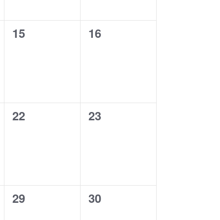
0
0
15
16
events,
events,
0
0
22
23
events,
events,
0
0
29
30
events,
events,