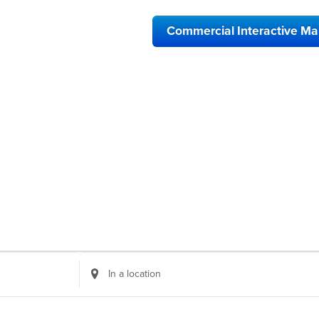
Commercial Interactive M
Enter
Location.
Search
for