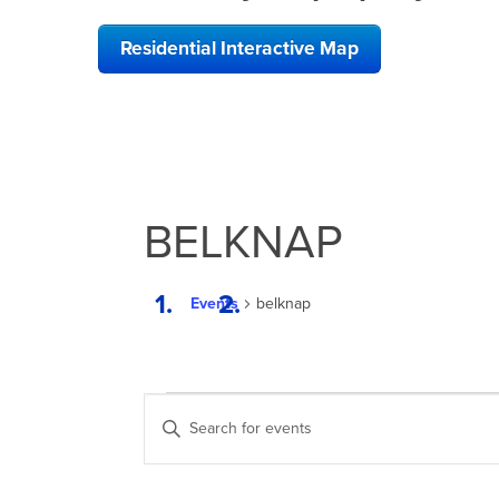
Residential Interactive Map
BELKNAP
Events
belknap
EVENTS
EVENTS
Enter
SEARCH
Keyword.
Search
AND
for