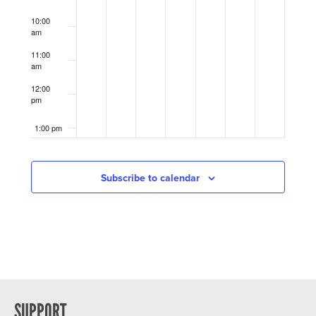
10:00
am
11:00
am
12:00
pm
1:00 pm
2:00 pm
Subscribe to calendar
3:00 pm
4:00 pm
5:00 pm
6:00 pm
SUPPORT