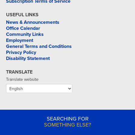
Subscription Terms of Service
USEFUL LINKS
News & Announcements
Office Calendar
Community Links
Employment
General Terms and Conditions
Privacy Policy
Disability Statement
TRANSLATE
Translate website
SEARCHING FOR
SOMETHING ELSE?