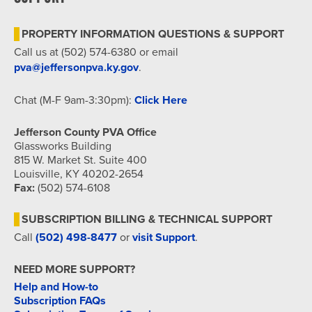
7:00 pm
PROPERTY INFORMATION QUESTIONS & SUPPORT
8:00 pm
Call us at (502) 574-6380 or email
pva@jeffersonpva.ky.gov
.
9:00 pm
Chat (M-F 9am-3:30pm):
Click Here
10:00
pm
Jefferson County PVA Office
11:00
Glassworks Building
pm
815 W. Market St. Suite 400
12:00
am
Louisville, KY 40202-2654
Fax:
(502) 574-6108
SUBSCRIPTION BILLING & TECHNICAL SUPPORT
Call
(502) 498-8477
or
visit Support
.
NEED MORE SUPPORT?
Help and How-to
Subscription FAQs