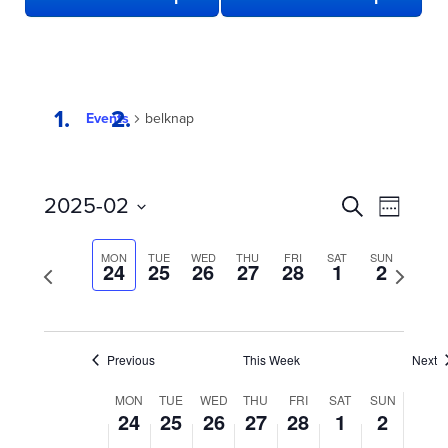
Events
belknap
EVENTS
Even
2025-02
Search
Week
View
SEARCH
Select
date.
Navi
AND
MON
TUE
WED
THU
FRI
SAT
SUN
Previous
24
25
26
27
28
1
2
Next
week
VIEWS
week
NAVIGATION
Previous
This Week
Next
WEEK
MON
TUE
WED
THU
FRI
SAT
SUN
24
25
26
27
28
1
2
OF