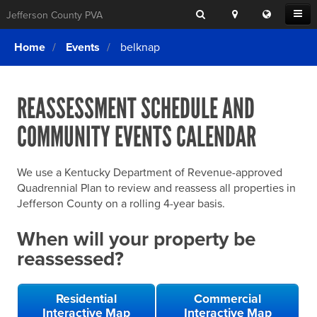
Search
Location
Translat
Open
Jefferson County PVA
Search
this
Menu
SITE SEARCH
Login
website
Home
Events
belknap
SEARCHING
FOR
Property Search
SEARCH
SOMETHING
ELSE?
REASSESSMENT SCHEDULE AND
What We Do
COMMUNITY EVENTS CALENDAR
Exemptions
Online Conference & Appeals
We use a Kentucky Department of Revenue-approved
Forms & Tools
Quadrennial Plan to review and reassess all properties in
Jefferson County on a rolling 4-year basis.
FAQs
When will your property be
Home Rule Cities
reassessed?
Online Portals
Residential
Commercial
Interactive Map
Interactive Map