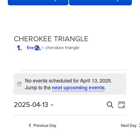
CHEROKEE TRIANGLE
Events
cherokee triangle
EVENTS
No events scheduled for April 13, 2025.
FOR
Notice
Jump to the
next upcoming events
.
APRIL
13,
EVENTS
Even
2025-04-13
Search
Day
2025
View
SEARCH
Select
date.
Navi
AND
Previous Day
Next Day
VIEWS