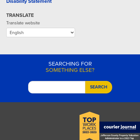
Disability Statement
TRANSLATE
Translate website
SEARCHING FOR
SOMETHING ELSE?
SEARCH