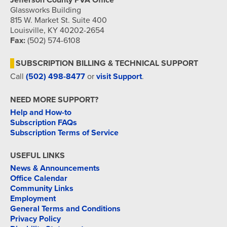
Jefferson County PVA Office
Glassworks Building
815 W. Market St. Suite 400
Louisville, KY 40202-2654
Fax:
(502) 574-6108
SUBSCRIPTION BILLING & TECHNICAL SUPPORT
Call
(502) 498-8477
or
visit Support
.
NEED MORE SUPPORT?
Help and How-to
Subscription FAQs
Subscription Terms of Service
USEFUL LINKS
News & Announcements
Office Calendar
Community Links
Employment
General Terms and Conditions
Privacy Policy