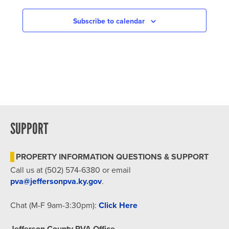
NAVIGATION
Subscribe to calendar
SUPPORT
PROPERTY INFORMATION QUESTIONS & SUPPORT
Call us at (502) 574-6380 or email
pva@jeffersonpva.ky.gov
.
Chat (M-F 9am-3:30pm):
Click Here