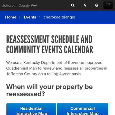
Search
Location
Translat
Open
Jefferson County PVA
Search
this
Menu
SITE SEARCH
Login
website
Home
Events
cherokee triangle
SEARCHING
FOR
Property Search
SEARCH
SOMETHING
ELSE?
REASSESSMENT SCHEDULE AND
What We Do
COMMUNITY EVENTS CALENDAR
Exemptions
Online Conference & Appeals
We use a Kentucky Department of Revenue-approved
Forms & Tools
Quadrennial Plan to review and reassess all properties in
Jefferson County on a rolling 4-year basis.
FAQs
When will your property be
Home Rule Cities
reassessed?
Online Portals
Residential
Commercial
Interactive Map
Interactive Map