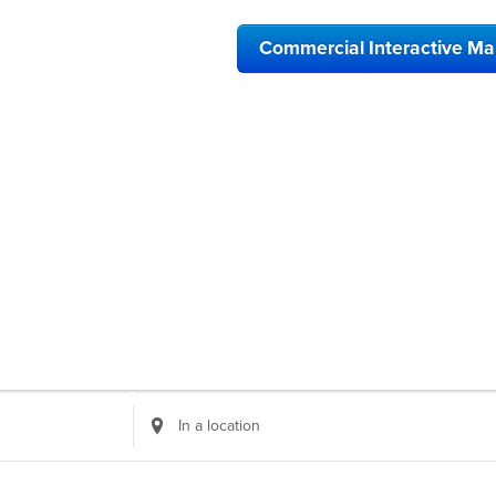
Commercial Interactive M
Enter
Location.
Search
for