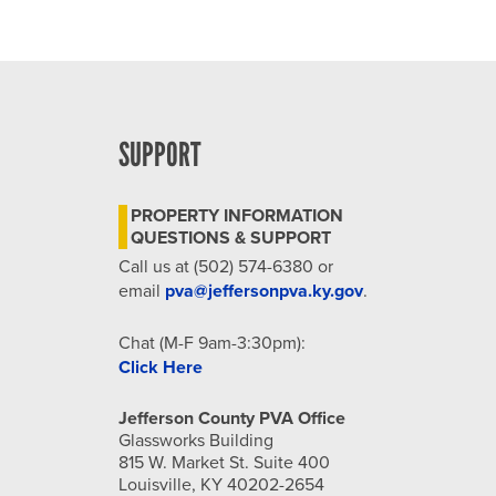
SUPPORT
PROPERTY INFORMATION
QUESTIONS & SUPPORT
Call us at (502) 574-6380 or
email
pva@jeffersonpva.ky.gov
.
Chat (M-F 9am-3:30pm):
Click Here
Jefferson County PVA Office
Glassworks Building
815 W. Market St. Suite 400
Louisville, KY 40202-2654