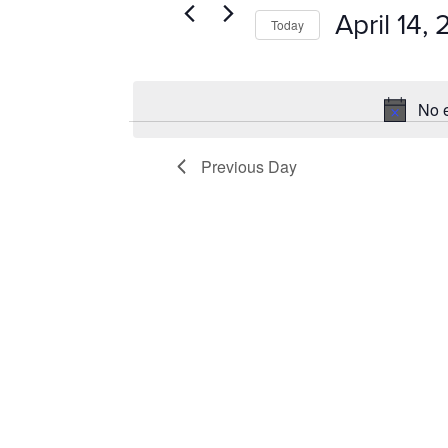
14,
VIEWS
Events
April 14,
Today
by
2025
NAVIGATION
Keyword.
Select
date.
No e
Previous Day