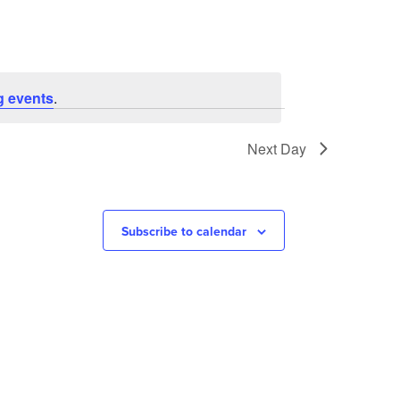
g events
.
Next Day
Subscribe to calendar