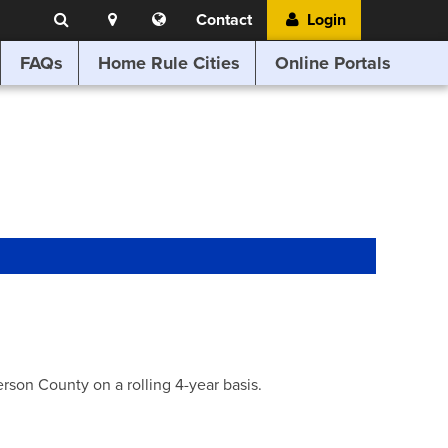
Search
Location
Translate
Contact
Login
Search
this
website
FAQs
Home Rule Cities
Online Portals
son County on a rolling 4-year basis.