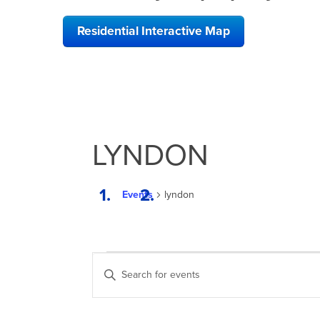
Residential Interactive Map
LYNDON
Events
lyndon
EVENTS
EVENTS
Enter
FOR
SEARCH
Keyword.
Search
APRIL
AND
for