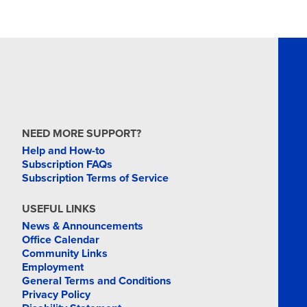
NEED MORE SUPPORT?
Help and How-to
Subscription FAQs
Subscription Terms of Service
USEFUL LINKS
News & Announcements
Office Calendar
Community Links
Employment
General Terms and Conditions
Privacy Policy