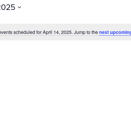
Events
 2025
by
Location.
vents scheduled for April 14, 2025. Jump to the
next upcomin
Notice