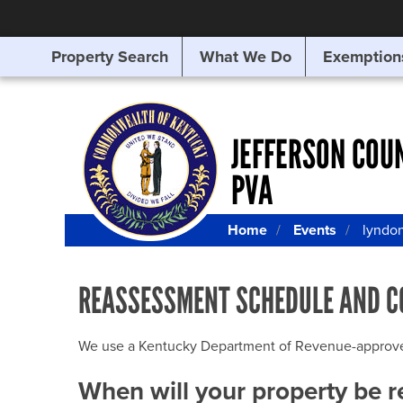
Property Search
What We Do
Exemption
SEARCHING
FOR
SOMETHING
ELSE?
JEFFERSON COU
PVA
Home
Events
lyndo
REASSESSMENT SCHEDULE AND C
We use a Kentucky Department of Revenue-approved Q
When will your property be 