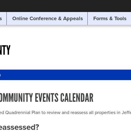
SITE SEARCH
s
Online Conference & Appeals
Forms & Tools
SEARCH
NTY
n
OMMUNITY EVENTS CALENDAR
uadrennial Plan to review and reassess all properties in Jeffer
reassessed?