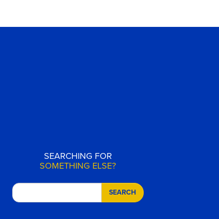
SEARCHING FOR
SOMETHING ELSE?
SEARCH